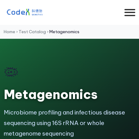
Home
›
Test Catalog
›
Metagenomics
🦠
Metagenomics
Microbiome profiling and infectious disease
sequencing using 16S rRNA or whole
metagenome sequencing