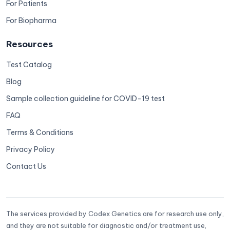
For Patients
For Biopharma
Resources
Test Catalog
Blog
Sample collection guideline for COVID-19 test
FAQ
Terms & Conditions
Privacy Policy
Contact Us
The services provided by Codex Genetics are for research use only,
and they are not suitable for diagnostic and/or treatment use,