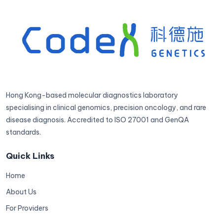
Hong Kong-based molecular diagnostics laboratory
specialising in clinical genomics, precision oncology, and rare
disease diagnosis. Accredited to ISO 27001 and GenQA
standards.
Quick Links
Home
About Us
For Providers