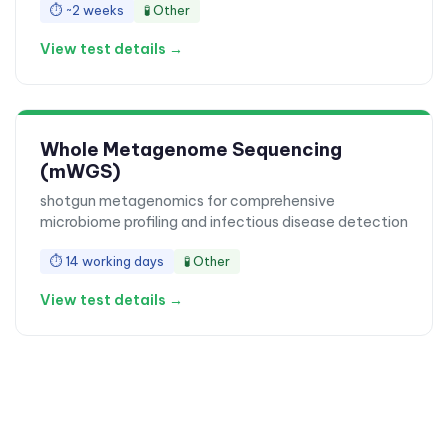
⏱
~2 weeks
🧪
Other
View test details →
Whole Metagenome Sequencing
(mWGS)
shotgun metagenomics for comprehensive
microbiome profiling and infectious disease detection
⏱
14 working days
🧪
Other
View test details →