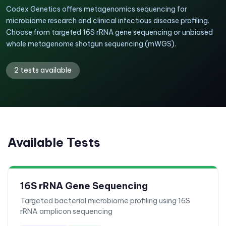
Codex Genetics offers metagenomics sequencing for
microbiome research and clinical infectious disease profiling.
Choose from targeted 16S rRNA gene sequencing or unbiased
whole metagenome shotgun sequencing (mWGS).
2
tests available
Available Tests
16S rRNA Gene Sequencing
Targeted bacterial microbiome profiling using 16S
rRNA amplicon sequencing