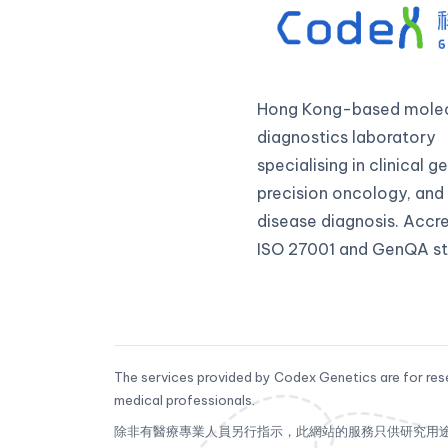
Hong Kong-based molec
diagnostics laboratory
specialising in clinical 
precision oncology, and 
disease diagnosis. Accr
ISO 27001 and GenQA st
The services provided by Codex Genetics are for rese
medical professionals.
除非有醫療專業人員另行指示，此網站的服務只供研究用