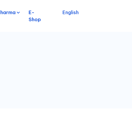
pharma
E-
English
Shop