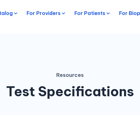
talog
For Providers
For Patients
For Bio
Resources
Test Specifications