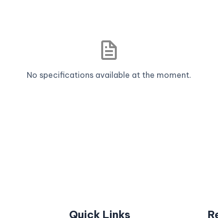
No specifications available at the moment.
Quick Links
R