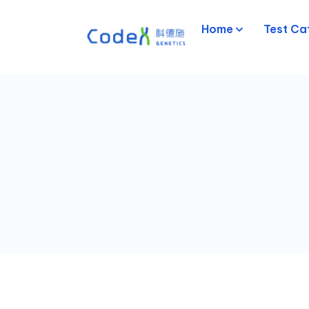
Home
Test Ca