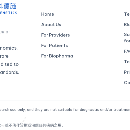
Home
Te
About Us
Bl
ular
Sa
For Providers
fo
For Patients
genomics,
FA
rare
For Biopharma
Te
edited to
andards.
Pr
Co
arch use only, and they are not suitable for diagnostic and/or treatmen
途，並不供作診斷或治療任何疾病之用。