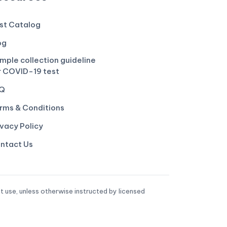
st Catalog
og
mple collection guideline
r COVID-19 test
Q
rms & Conditions
ivacy Policy
ntact Us
t use, unless otherwise instructed by licensed