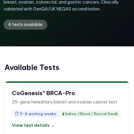
breast, ovarian, colorectal, and gastric cancers. Clinically
validated with GenQA/UK NEQAS accreditation.
6
tests available
Available Tests
CoGenesis® BRCA-Pro
29-gene hereditary breast and ovarian cancer test
⏱
3-4 working weeks
🧪
Saliva / Blood / Buccal Swab
View test details →