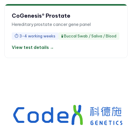
CoGenesis® Prostate
Hereditary prostate cancer gene panel
⏱
3-4 working weeks
🧪
Buccal Swab / Saliva / Blood
View test details →