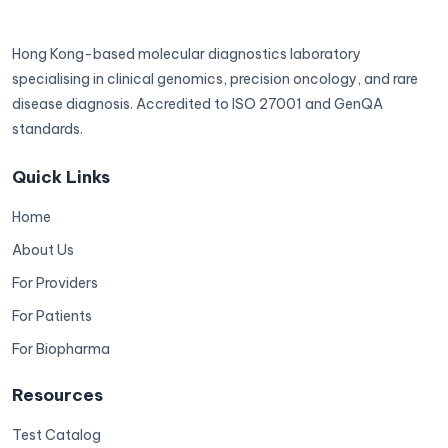
Hong Kong-based molecular diagnostics laboratory
specialising in clinical genomics, precision oncology, and rare
disease diagnosis. Accredited to ISO 27001 and GenQA
standards.
Quick Links
Home
About Us
For Providers
For Patients
For Biopharma
Resources
Test Catalog