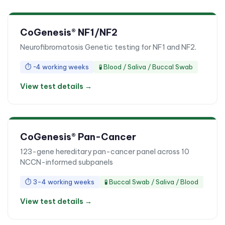
CoGenesis® NF1/NF2
Neurofibromatosis Genetic testing for NF1 and NF2.
⏱
~4 working weeks
🧪
Blood / Saliva / Buccal Swab
View test details →
CoGenesis® Pan-Cancer
123-gene hereditary pan-cancer panel across 10
NCCN-informed subpanels
⏱
3-4 working weeks
🧪
Buccal Swab / Saliva / Blood
View test details →