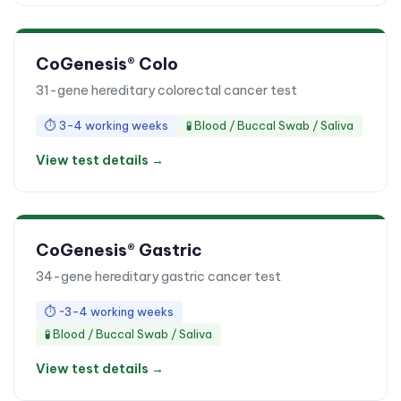
CoGenesis® Colo
31-gene hereditary colorectal cancer test
⏱
3-4 working weeks
🧪
Blood / Buccal Swab / Saliva
View test details →
CoGenesis® Gastric
34-gene hereditary gastric cancer test
⏱
~3-4 working weeks
🧪
Blood / Buccal Swab / Saliva
View test details →