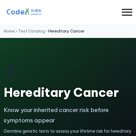
Home
›
Test Catalog
›
Hereditary Cancer
🧬
Hereditary Cancer
Know your inherited cancer risk before
symptoms appear
Germline genetic tests to assess your lifetime risk for hereditary