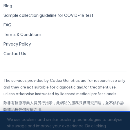
Blog
Sample collection guideline for COVID-19 test
FAQ
Terms & Conditions
Privacy Policy
Contact Us
The services provided by Codex Genetics are for research use only,
and they are not suitable for diagnostic and/or treatment use,
unless otherwise instructed by licensed medical professionals.
除非有醫療專業人員另行指示，此網站的服務只供研究用途，並不供作診
斷或治療任何疾病之用。
CoGenesis® is a trademark of Codex Genetics Limited
We use cookies and similar tracking technologies to analyse
site usage and improve your experience. By clicking