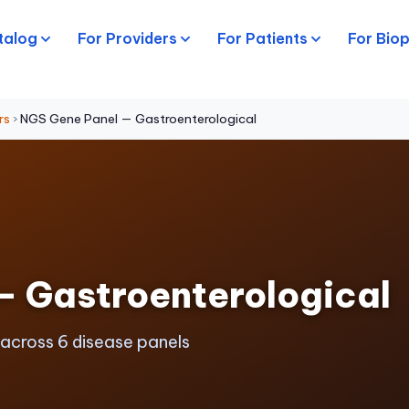
talog
For Providers
For Patients
For Bio
rs
›
NGS Gene Panel — Gastroenterological
— Gastroenterological
 across 6 disease panels