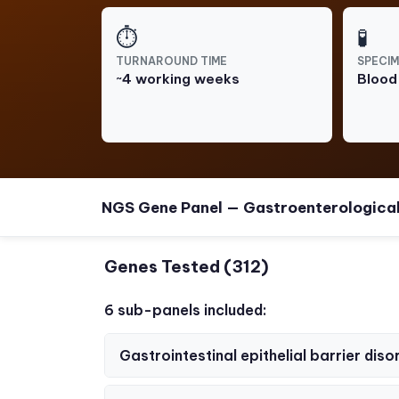
⏱
🧪
TURNAROUND TIME
SPECIM
~4 working weeks
Blood
NGS Gene Panel — Gastroenterologica
Genes Tested (312)
6 sub-panels included:
Gastrointestinal epithelial barrier diso