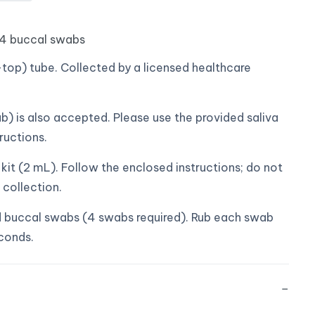
 4 buccal swabs
top) tube. Collected by a licensed healthcare
b) is also accepted. Please use the provided saliva
ructions.
it (2 mL). Follow the enclosed instructions; do not
 collection.
buccal swabs (4 swabs required). Rub each swab
econds.
−