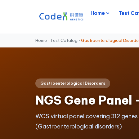
Home
Test Ca
Home
›
Test Catalog
›
Gastroenterological Disorde
Gastroenterological Disorders
NGS Gene Panel 
WGS virtual panel covering 312 genes
(Gastroenterological disorders)