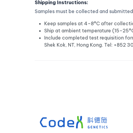
Shipping Instructions:
Samples must be collected and submitted b
Keep samples at 4–8°C after collectio
Ship at ambient temperature (15–25°C);
Include completed test requisition for
Shek Kok, NT, Hong Kong. Tel: +852 