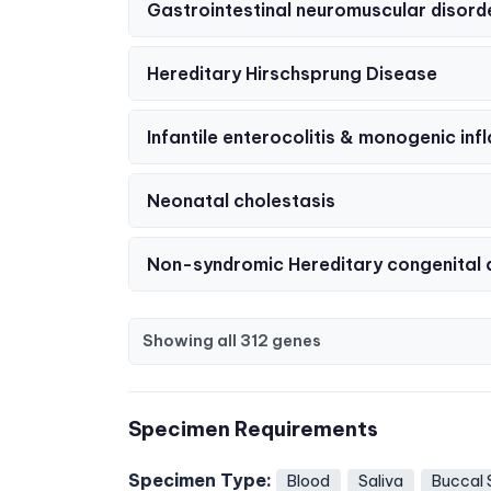
Gastrointestinal neuromuscular disord
Hereditary Hirschsprung Disease
Infantile enterocolitis & monogenic i
Neonatal cholestasis
Non-syndromic Hereditary congenital 
Showing all 312 genes
Specimen Requirements
Specimen Type:
Blood
Saliva
Buccal