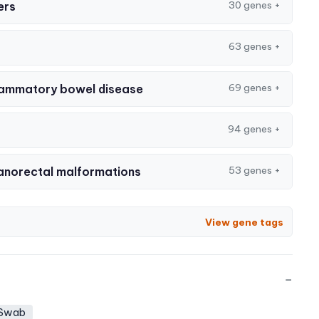
30 genes
+
ers
63 genes
+
69 genes
+
nflammatory bowel disease
94 genes
+
53 genes
+
anorectal malformations
View gene tags
−
 Swab