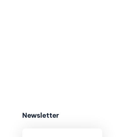
Newsletter