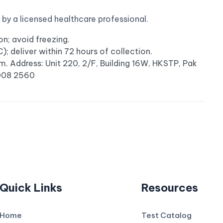
y a licensed healthcare professional.
n; avoid freezing.
 deliver within 72 hours of collection.
m. Address: Unit 220, 2/F, Building 16W, HKSTP, Pak
3008 2560
Quick Links
Resources
Home
Test Catalog