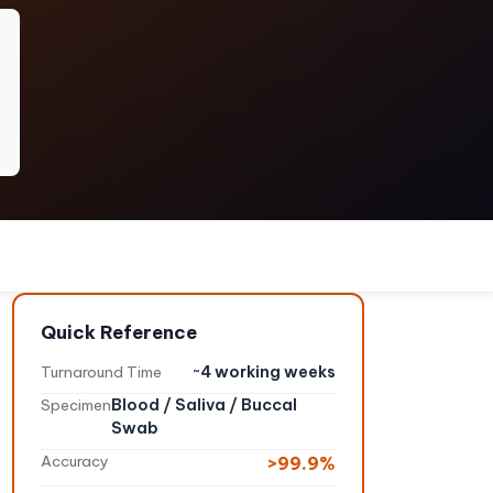
Quick Reference
Turnaround Time
~4 working weeks
Specimen
Blood / Saliva / Buccal
Swab
Accuracy
>99.9%