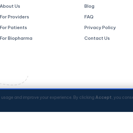
About Us
Blog
For Providers
FAQ
For Patients
Privacy Policy
For Biopharma
Contact Us
e usage and improve your experience. By clicking
Accept
, you conse
Kong Science Park
📞
+852 3008 2560
💬
© 2026 Codex Genetics Limited. All rights reserved.