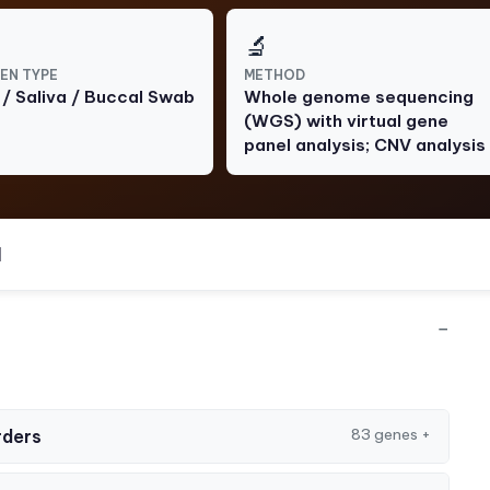
🔬
EN TYPE
METHOD
 / Saliva / Buccal Swab
Whole genome sequencing
(WGS) with virtual gene
panel analysis; CNV analysis
l
−
83 genes
+
rders