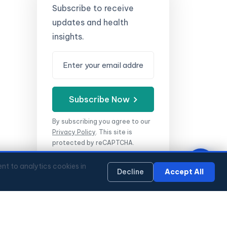
Subscribe to receive
updates and health
insights.
Subscribe Now
By subscribing you agree to our
Privacy Policy
.
This site is
protected by reCAPTCHA.
nt to analytics cookies in
Decline
Accept All
WhatsApp
Mon–Fri 9:00–18:00 HKT
🔏 Privacy Policy