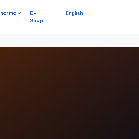
pharma
E-
English
Shop