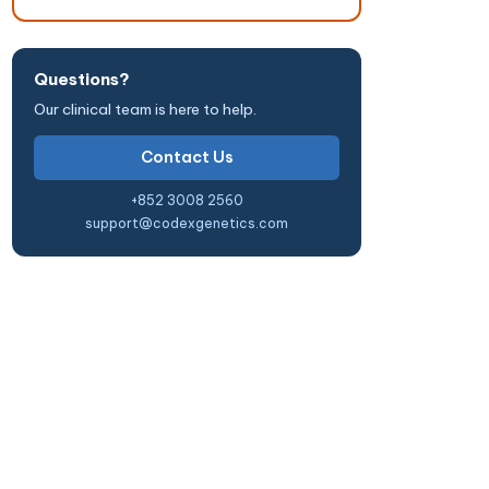
Questions?
Our clinical team is here to help.
Contact Us
+852 3008 2560
support@codexgenetics.com