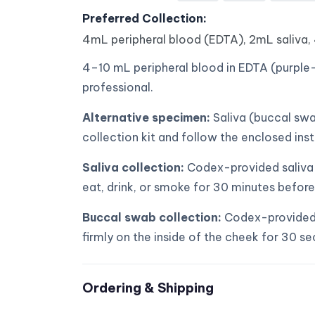
Preferred Collection:
4mL peripheral blood (EDTA), 2mL saliva,
4–10 mL peripheral blood in EDTA (purple-
professional.
Alternative specimen:
Saliva (buccal swa
collection kit and follow the enclosed inst
Saliva collection:
Codex-provided saliva k
eat, drink, or smoke for 30 minutes before
Buccal swab collection:
Codex-provided 
firmly on the inside of the cheek for 30 s
Ordering & Shipping