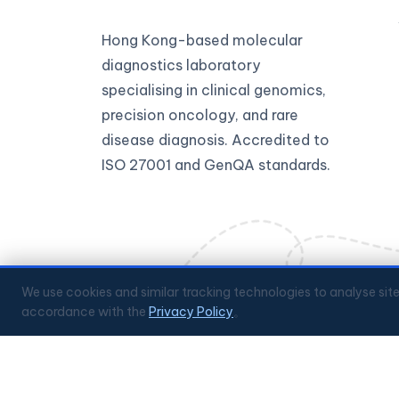
Hong Kong-based molecular
diagnostics laboratory
specialising in clinical genomics,
precision oncology, and rare
disease diagnosis. Accredited to
ISO 27001 and GenQA standards.
We use cookies and similar tracking technologies to analyse sit
accordance with the
Privacy Policy
。
🔒
ISO 27001 Certified
✅
GenQA Accredited
🏥
Hong 