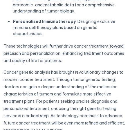
proteomic, and metabolic data for a comprehensive
understanding of tumor biology.
Personalized Immunotherapy
: Designing exclusive
immune cell therapy plans based on genetic
characteristics.
These technologies will further drive cancer treatment toward
precision and personalization, enhancing treatment outcomes
and quality of life for patients.
Cancer genetic analysis has brought revolutionary changes to
modern cancer treatment. Through tumor genetic testing,
doctors can gain a deeper understanding of the molecular
characteristics of tumors and formulate more effective
treatment plans. For patients seeking precise diagnosis and
personalized treatment, choosing the right genetic testing
service is a critical step. As technology continues to advance,
future cancer treatment will be even more refined and efficient,