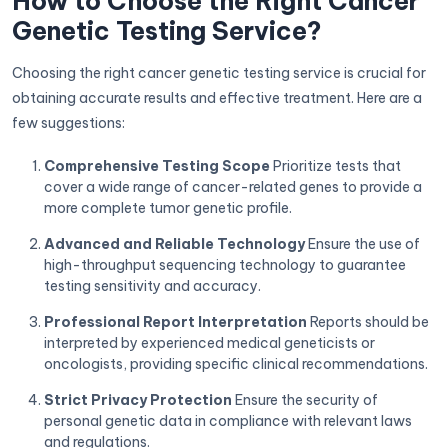
How to Choose the Right Cancer
Genetic Testing Service?
Choosing the right cancer genetic testing service is crucial for
obtaining accurate results and effective treatment. Here are a
few suggestions:
Comprehensive Testing Scope
Prioritize tests that
cover a wide range of cancer-related genes to provide a
more complete tumor genetic profile.
Advanced and Reliable Technology
Ensure the use of
high-throughput sequencing technology to guarantee
testing sensitivity and accuracy.
Professional Report Interpretation
Reports should be
interpreted by experienced medical geneticists or
oncologists, providing specific clinical recommendations.
Strict Privacy Protection
Ensure the security of
personal genetic data in compliance with relevant laws
and regulations.