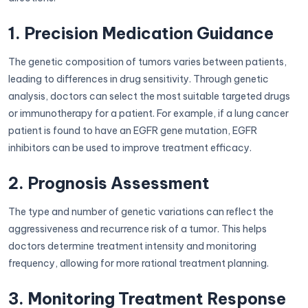
1. Precision Medication Guidance
The genetic composition of tumors varies between patients,
leading to differences in drug sensitivity. Through genetic
analysis, doctors can select the most suitable targeted drugs
or immunotherapy for a patient. For example, if a lung cancer
patient is found to have an EGFR gene mutation, EGFR
inhibitors can be used to improve treatment efficacy.
2. Prognosis Assessment
The type and number of genetic variations can reflect the
aggressiveness and recurrence risk of a tumor. This helps
doctors determine treatment intensity and monitoring
frequency, allowing for more rational treatment planning.
3. Monitoring Treatment Response