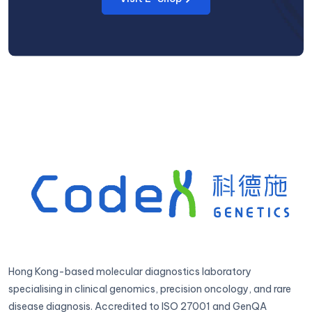
Hong Kong-based molecular diagnostics laboratory
specialising in clinical genomics, precision oncology, and rare
disease diagnosis. Accredited to ISO 27001 and GenQA