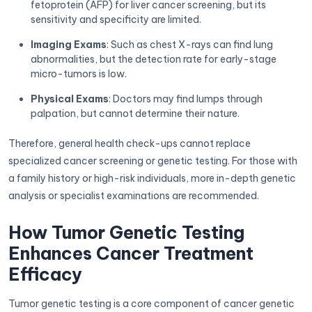
fetoprotein (AFP) for liver cancer screening, but its
sensitivity and specificity are limited.
Imaging Exams
: Such as chest X-rays can find lung
abnormalities, but the detection rate for early-stage
micro-tumors is low.
Physical Exams
: Doctors may find lumps through
palpation, but cannot determine their nature.
Therefore, general health check-ups cannot replace
specialized cancer screening or genetic testing. For those with
a family history or high-risk individuals, more in-depth genetic
analysis or specialist examinations are recommended.
How Tumor Genetic Testing
Enhances Cancer Treatment
Efficacy
Tumor genetic testing is a core component of cancer genetic