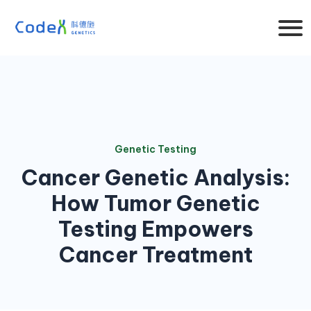
Genetic Testing
Cancer Genetic Analysis:
How Tumor Genetic
Testing Empowers
Cancer Treatment