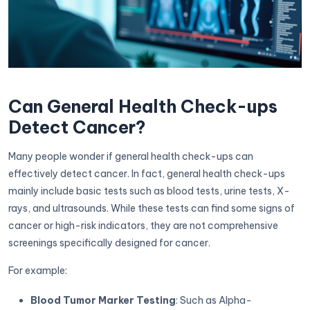
Can General Health Check-ups
Detect Cancer?
Many people wonder if general health check-ups can
effectively detect cancer. In fact, general health check-ups
mainly include basic tests such as blood tests, urine tests, X-
rays, and ultrasounds. While these tests can find some signs of
cancer or high-risk indicators, they are not comprehensive
screenings specifically designed for cancer.
For example:
Blood Tumor Marker Testing
: Such as Alpha-