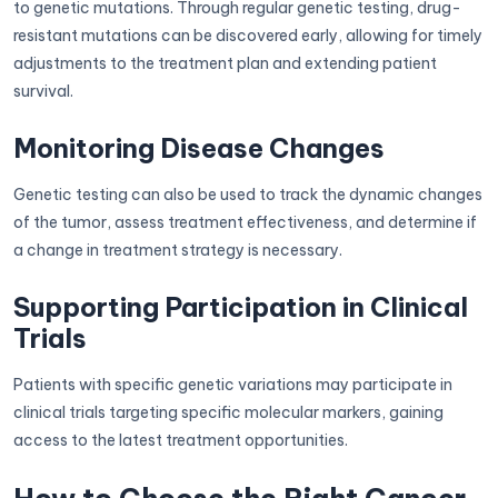
to genetic mutations. Through regular genetic testing, drug-
resistant mutations can be discovered early, allowing for timely
adjustments to the treatment plan and extending patient
survival.
Monitoring Disease Changes
Genetic testing can also be used to track the dynamic changes
of the tumor, assess treatment effectiveness, and determine if
a change in treatment strategy is necessary.
Supporting Participation in Clinical
Trials
Patients with specific genetic variations may participate in
clinical trials targeting specific molecular markers, gaining
access to the latest treatment opportunities.