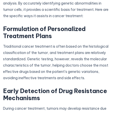
analysis. By accurately identifying genetic abnormalities in
tumor cells, it provides a scientific basis for treatment. Here are
the specific ways it assists in cancer treatment:
Formulation of Personalized
Treatment Plans
Traditional cancer treatment is often based on the histological
classification of the tumor, and treatment plans are relatively
standardized. Genetic testing, however, reveals the molecular
characteristics of the tumor, helping doctors choose the most
effective drugs based on the patient's genetic variations,
avoiding ineffective treatments and side effects.
Early Detection of Drug Resistance
Mechanisms
During cancer treatment, tumors may develop resistance due