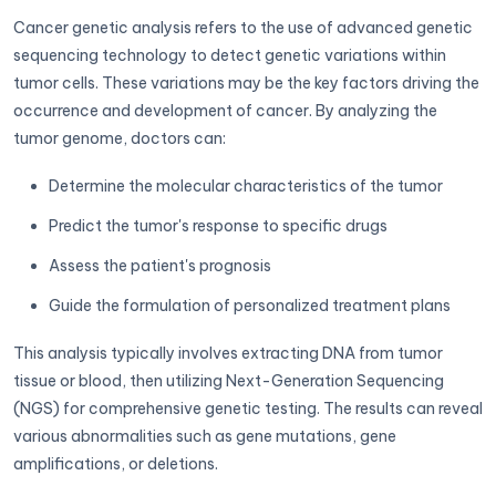
Cancer genetic analysis refers to the use of advanced genetic
sequencing technology to detect genetic variations within
tumor cells. These variations may be the key factors driving the
occurrence and development of cancer. By analyzing the
tumor genome, doctors can:
Determine the molecular characteristics of the tumor
Predict the tumor's response to specific drugs
Assess the patient's prognosis
Guide the formulation of personalized treatment plans
This analysis typically involves extracting DNA from tumor
tissue or blood, then utilizing Next-Generation Sequencing
(NGS) for comprehensive genetic testing. The results can reveal
various abnormalities such as gene mutations, gene
amplifications, or deletions.