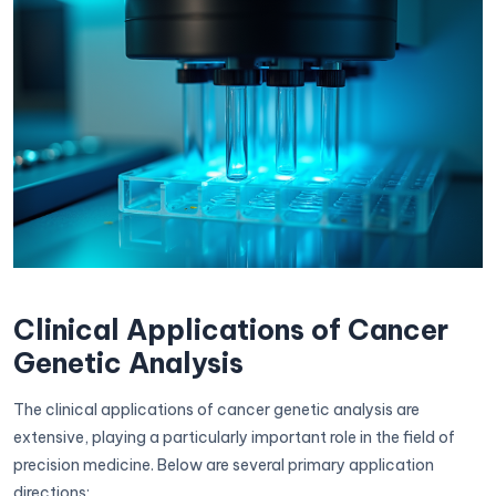
Clinical Applications of Cancer
Genetic Analysis
The clinical applications of cancer genetic analysis are
extensive, playing a particularly important role in the field of
precision medicine. Below are several primary application
directions: