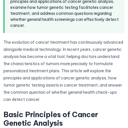
principles and applications of cancer genetic analysis,
examine how tumor genetic testing facilitates cancer
treatment, and address common questions regarding
whether general health screenings can effectively detect
cancer.
The evolution of cancer treatment has continuously advanced
alongside medical technology. In recent years, cancer genetic
analysis has become a vital tool, helping doctors understand
the characteristics of tumors more precisely to formulate
personalized treatment plans. This article will explore the
principles and applications of cancer genetic analysis, how
tumor genetic testing assists in cancer treatment, and answer
the common question of whether general health check-ups
can detect cancer.
Basic Principles of Cancer
Genetic Analysis