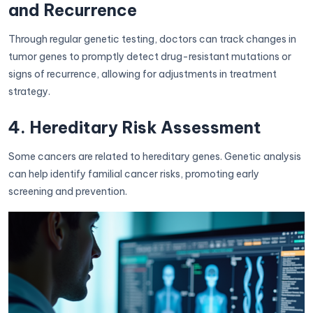
and Recurrence
Through regular genetic testing, doctors can track changes in
tumor genes to promptly detect drug-resistant mutations or
signs of recurrence, allowing for adjustments in treatment
strategy.
4. Hereditary Risk Assessment
Some cancers are related to hereditary genes. Genetic analysis
can help identify familial cancer risks, promoting early
screening and prevention.