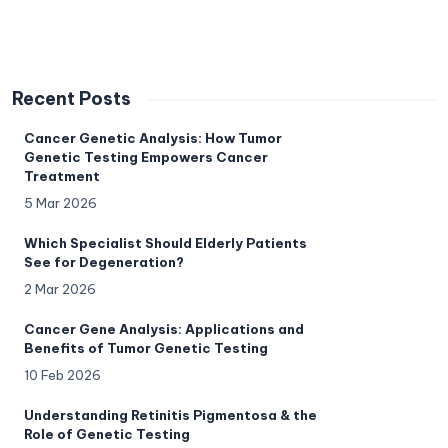
Recent Posts
Cancer Genetic Analysis: How Tumor
Genetic Testing Empowers Cancer
Treatment
5 Mar 2026
Which Specialist Should Elderly Patients
See for Degeneration?
2 Mar 2026
Cancer Gene Analysis: Applications and
Benefits of Tumor Genetic Testing
10 Feb 2026
Understanding Retinitis Pigmentosa & the
Role of Genetic Testing