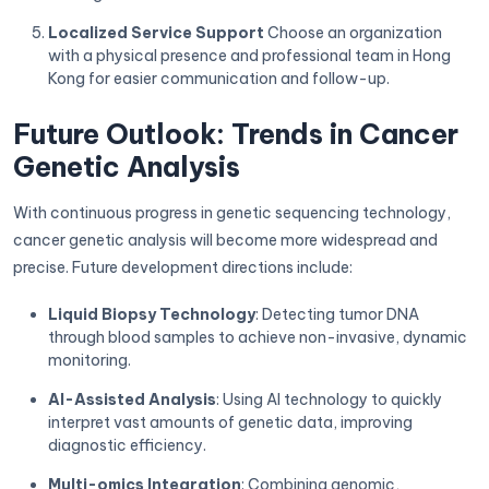
Localized Service Support
Choose an organization
with a physical presence and professional team in Hong
Kong for easier communication and follow-up.
Future Outlook: Trends in Cancer
Genetic Analysis
With continuous progress in genetic sequencing technology,
cancer genetic analysis will become more widespread and
precise. Future development directions include:
Liquid Biopsy Technology
: Detecting tumor DNA
through blood samples to achieve non-invasive, dynamic
monitoring.
AI-Assisted Analysis
: Using AI technology to quickly
interpret vast amounts of genetic data, improving
diagnostic efficiency.
Multi-omics Integration
: Combining genomic,