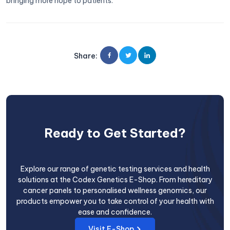
bringing more hope to patients.
Share
:
Ready to Get Started?
Explore our range of genetic testing services and health
solutions at the Codex Genetics E-Shop. From hereditary
cancer panels to personalised wellness genomics, our
products empower you to take control of your health with
ease and confidence.
Visit E-Shop