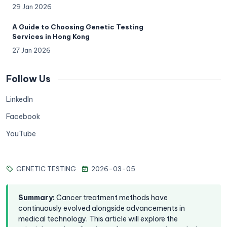
29 Jan 2026
A Guide to Choosing Genetic Testing
Services in Hong Kong
27 Jan 2026
Follow Us
LinkedIn
Facebook
YouTube
GENETIC TESTING
2026-03-05
Summary
:
Cancer treatment methods have
continuously evolved alongside advancements in
medical technology. This article will explore the