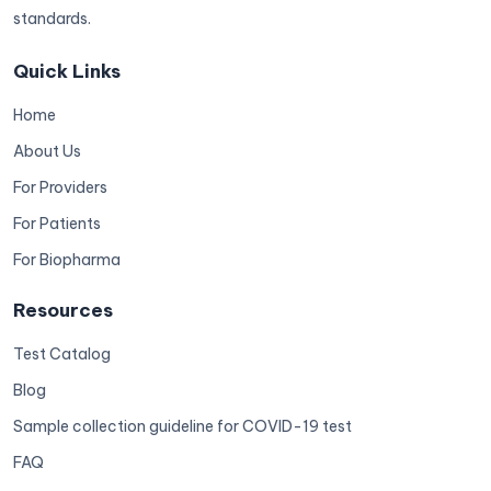
standards.
Quick Links
Home
About Us
For Providers
For Patients
For Biopharma
Resources
Test Catalog
Blog
Sample collection guideline for COVID-19 test
FAQ