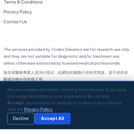
Terms & Conditions
Privacy Policy
Contact Us
The services provided by Codex Genetics are for research use only,
and they are not suitable for diagnostic and/or treatment use,
unless otherwise instructed by licensed medical professionals.
除非有醫療專業人員另行指示，此網站的服務只供研究用途，並不供作診
斷或治療任何疾病之用。
CoGenesis® is a trademark of Codex Genetics Limited
We use cookies and similar tracking technologies to analyse
site usage and improve your experience. By clicking
Accept
, you consent to analytics cookies in accordance
🔒
ISO 27001 Certified
✅
GenQA Accredited
with the
Privacy Policy
。
🏥
Hong Kong Science Park
📞
+852 3008 2560
💬
WhatsApp
Mon–Fri 9:00–18:00 HKT
Decline
Accept All
🔏 Privacy Policy