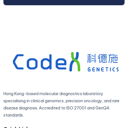
Hong Kong-based molecular diagnostics laboratory
specialising in clinical genomics, precision oncology, and rare
disease diagnosis. Accredited to ISO 27001 and GenQA
standards.