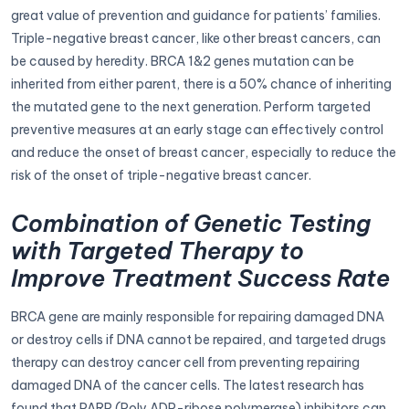
great value of prevention and guidance for patients’ families.
Triple-negative breast cancer, like other breast cancers, can
be caused by heredity. BRCA 1&2 genes mutation can be
inherited from either parent, there is a 50% chance of inheriting
the mutated gene to the next generation. Perform targeted
preventive measures at an early stage can effectively control
and reduce the onset of breast cancer, especially to reduce the
risk of the onset of triple-negative breast cancer.
Combination of Genetic Testing
with Targeted Therapy to
Improve Treatment Success Rate
BRCA gene are mainly responsible for repairing damaged DNA
or destroy cells if DNA cannot be repaired, and targeted drugs
therapy can destroy cancer cell from preventing repairing
damaged DNA of the cancer cells. The latest research has
found that PARP (Poly ADP-ribose polymerase) inhibitors can