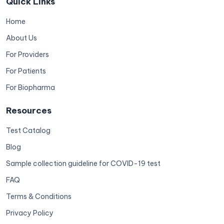
Quick Links
Home
About Us
For Providers
For Patients
For Biopharma
Resources
Test Catalog
Blog
Sample collection guideline for COVID-19 test
FAQ
Terms & Conditions
Privacy Policy