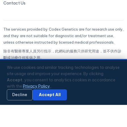
Contact Us
The services provided by Codex Genetics are for research use only,
and they are not suitable for diagnostic and/or treatment use,
unless otherwise instructed by licensed medical professionals.
除非有醫療專業人員另行指示，此網站的服務只供研究用途，並不供作診
斷或治療任何疾病之用。
CoGenesis® is a trademark of Codex Genetics Limited
We use cookies and similar tracking technologies to analyse
site usage and improve your experience. By clicking
Accept
, you consent to analytics cookies in accordance
🔒
ISO 27001 Certified
✅
GenQA Accredited
with the
Privacy Policy
。
🏥
Hong Kong Science Park
📞
+852 3008 2560
💬
WhatsApp
Mon–Fri 9:00–18:00 HKT
Decline
Accept All
🔏 Privacy Policy
© 2026 Codex Genetics Limited. All rights reserved.