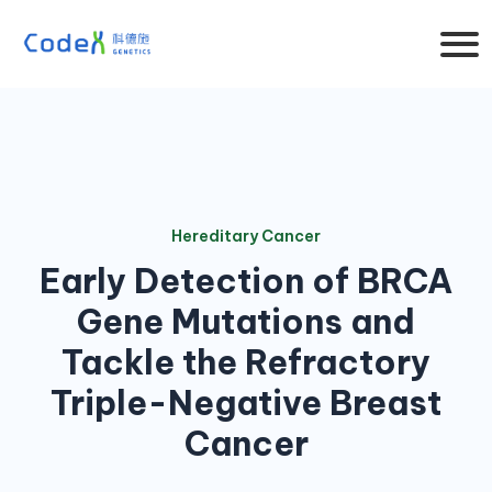
Hereditary Cancer
Early Detection of BRCA
Gene Mutations and
Tackle the Refractory
Triple-Negative Breast
Cancer