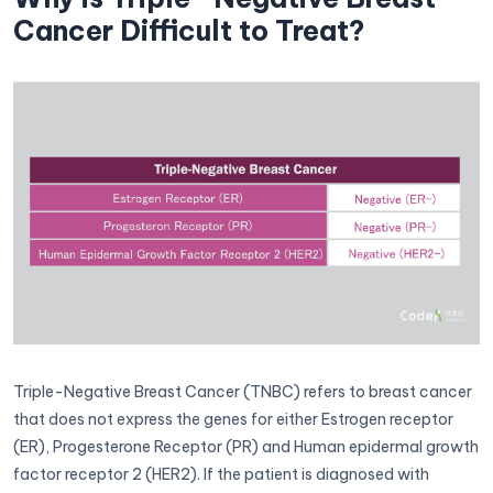
Cancer Difficult to Treat?
Triple-Negative Breast Cancer (TNBC) refers to breast cancer
that does not express the genes for either Estrogen receptor
(ER), Progesterone Receptor (PR) and Human epidermal growth
factor receptor 2 (HER2). If the patient is diagnosed with