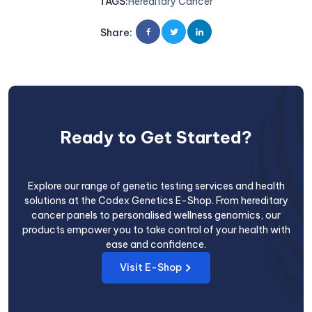
TAGS
:
Hereditary Cancer
Share
:
Ready to Get Started?
Explore our range of genetic testing services and health
solutions at the Codex Genetics E-Shop. From hereditary
cancer panels to personalised wellness genomics, our
products empower you to take control of your health with
ease and confidence.
Visit E-Shop