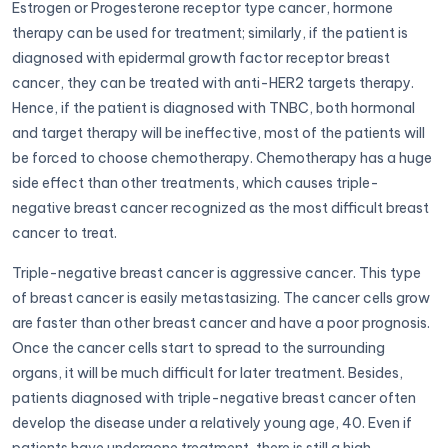
Estrogen or Progesterone receptor type cancer, hormone
therapy can be used for treatment; similarly, if the patient is
diagnosed with epidermal growth factor receptor breast
cancer, they can be treated with anti-HER2 targets therapy.
Hence, if the patient is diagnosed with TNBC, both hormonal
and target therapy will be ineffective, most of the patients will
be forced to choose chemotherapy. Chemotherapy has a huge
side effect than other treatments, which causes triple-
negative breast cancer recognized as the most difficult breast
cancer to treat.
Triple-negative breast cancer is aggressive cancer. This type
of breast cancer is easily metastasizing. The cancer cells grow
are faster than other breast cancer and have a poor prognosis.
Once the cancer cells start to spread to the surrounding
organs, it will be much difficult for later treatment. Besides,
patients diagnosed with triple-negative breast cancer often
develop the disease under a relatively young age, 40. Even if
patients have undergone treatment, there is still a high