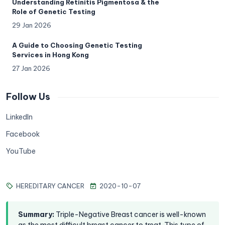
Understanding Retinitis Pigmentosa & the
Role of Genetic Testing
29 Jan 2026
A Guide to Choosing Genetic Testing
Services in Hong Kong
27 Jan 2026
Follow Us
LinkedIn
Facebook
YouTube
HEREDITARY CANCER
2020-10-07
Summary
:
Triple-Negative Breast cancer is well-known