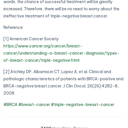
words, the chance of successful treatment will be greatly
increased. Therefore, there will be no need to worry about the
ineffective treatment of triple-negative breast cancer.
Reference:
[1] American Cancer Society
https://www.cancer.org/cancer/breast-
cancer/understanding-a-breast-cancer-diagnosis/types-
of-breast-cancer/triple-negative.html
[2] Atchley DP, Albarracin CT, Lopez A, et al. Clinical and
pathologic characteristics of patients with BRCA-positive and
BRCA-negative breast cancer. J Clin Oncol. 26(26):4282-8,
2008
#BRCA
#breast-cancer
#triple-negative-breast-cancer