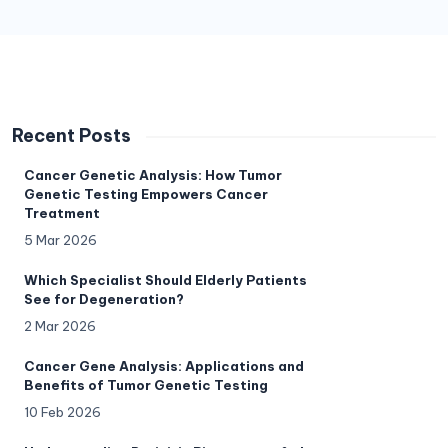
Recent Posts
Cancer Genetic Analysis: How Tumor
Genetic Testing Empowers Cancer
Treatment
5 Mar 2026
Which Specialist Should Elderly Patients
See for Degeneration?
2 Mar 2026
Cancer Gene Analysis: Applications and
Benefits of Tumor Genetic Testing
10 Feb 2026