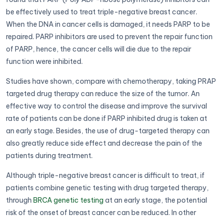
be effectively used to treat triple-negative breast cancer.
When the DNA in cancer cells is damaged, it needs PARP to be
repaired. PARP inhibitors are used to prevent the repair function
of PARP, hence, the cancer cells will die due to the repair
function were inhibited.
Studies have shown, compare with chemotherapy, taking PRAP
targeted drug therapy can reduce the size of the tumor. An
effective way to control the disease and improve the survival
rate of patients can be done if PARP inhibited drug is taken at
an early stage. Besides, the use of drug-targeted therapy can
also greatly reduce side effect and decrease the pain of the
patients during treatment.
Although triple-negative breast cancer is difficult to treat, if
patients combine genetic testing with drug targeted therapy,
through
BRCA genetic testing
at an early stage, the potential
risk of the onset of breast cancer can be reduced. In other