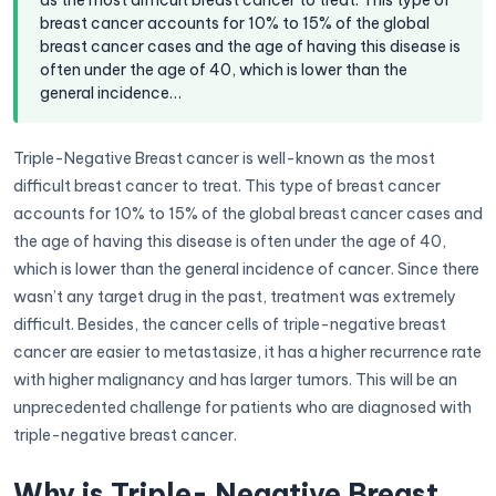
as the most difficult breast cancer to treat. This type of
breast cancer accounts for 10% to 15% of the global
breast cancer cases and the age of having this disease is
often under the age of 40, which is lower than the
general incidence…
Triple-Negative Breast cancer is well-known as the most
difficult breast cancer to treat. This type of breast cancer
accounts for 10% to 15% of the global breast cancer cases and
the age of having this disease is often under the age of 40,
which is lower than the general incidence of cancer. Since there
wasn’t any target drug in the past, treatment was extremely
difficult. Besides, the cancer cells of triple-negative breast
cancer are easier to metastasize, it has a higher recurrence rate
with higher malignancy and has larger tumors. This will be an
unprecedented challenge for patients who are diagnosed with
triple-negative breast cancer.
Why is Triple- Negative Breast