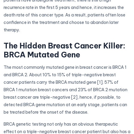
recurrence rate in the first 5 years and hence, it increases the
death rate of this cancer type. As a result, patients often lose
confidence in the treatment and choose to abandon later
therapy.
The Hidden Breast Cancer Killer:
BRCA Mutated Gene
The most commonly mutated gene in breast cancer is BRCA 1
and BRCA 2. About 10% to 15% of triple-negative breast
cancer patients carry the BRCA mutated gene [1]. 57% of
BRCA 1 mutation breast cancers and 23% of BRCA 2 mutation
breast cancer are triple-negative [2], hence, if possible, to
detected BRCA gene mutation at an early stage, patients can
be treated before the onset of the disease.
BRCA genetic testing not only has an obvious therapeutic
effect on a triple-negative breast cancer patient but also has a