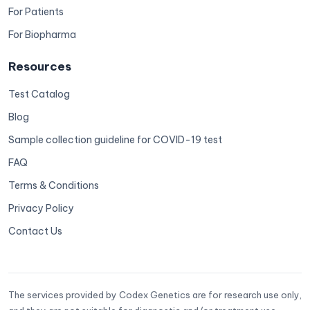
For Patients
For Biopharma
Resources
Test Catalog
Blog
Sample collection guideline for COVID-19 test
FAQ
Terms & Conditions
Privacy Policy
Contact Us
The services provided by Codex Genetics are for research use only,