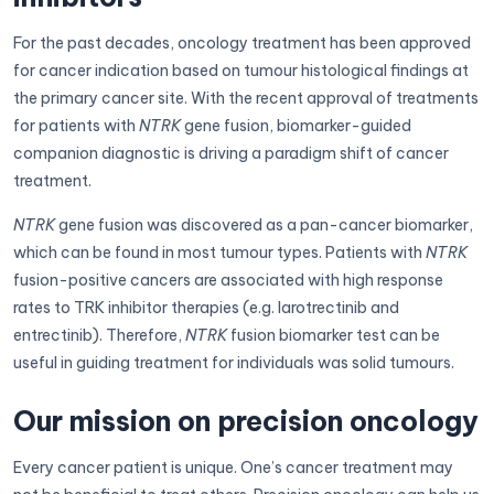
For the past decades, oncology treatment has been approved
for cancer indication based on tumour histological findings at
the primary cancer site. With the recent approval of treatments
for patients with
NTRK
gene fusion, biomarker-guided
companion diagnostic is driving a paradigm shift of cancer
treatment.
NTRK
gene fusion was discovered as a pan-cancer biomarker,
which can be found in most tumour types. Patients with
NTRK
fusion-positive cancers are associated with high response
rates to TRK inhibitor therapies (e.g. larotrectinib and
entrectinib). Therefore,
NTRK
fusion biomarker test can be
useful in guiding treatment for individuals was solid tumours.
Our mission on precision oncology
Every cancer patient is unique. One’s cancer treatment may