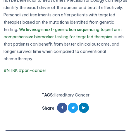
not be beneficial to treat others. Precision oncology can help us
identify the exact driver of the cancer and treat it effectively.
Personalized treatments can offer patients with targeted
therapies based on the mutations identified from genetic
testing.
We leverage next-generation sequencing to perform
comprehensive biomarker testing for targeted therapies
, such
that patients can benefit from better clinical outcome, and
longer survival time when compared to conventional
chemotherapy.
#NTRK
#pan-cancer
TAGS
:
Hereditary Cancer
Share
: