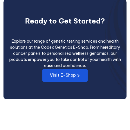
Ready to Get Started?
Explore our range of genetic testing services and health
solutions at the Codex Genetics E-Shop. From hereditary
cancer panels to personalised wellness genomics, our
products empower you to take control of your health with
ease and confidence.
Visit E-Shop