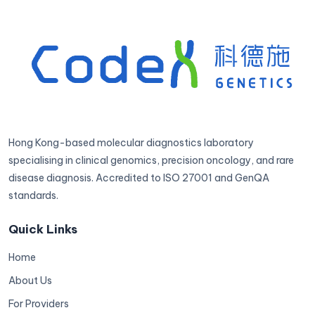
Hong Kong-based molecular diagnostics laboratory
specialising in clinical genomics, precision oncology, and rare
disease diagnosis. Accredited to ISO 27001 and GenQA
standards.
Quick Links
Home
About Us
For Providers