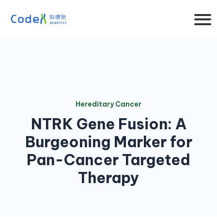
Hereditary Cancer
NTRK Gene Fusion: A
Burgeoning Marker for
Pan-Cancer Targeted
Therapy