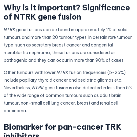
Why is it important? Significance
of NTRK gene fusion
NTRK
gene fusions can be found in approximately 1% of solid
tumours and more than 20 tumour types. In certain rare tumour
type, such as secretory breast cancer and congenital
meroblastic nephroma, these fusions are considered as
pathogenic and they can occur in more than 90% of cases.
Other tumours with lower
NTRK
fusion frequencies (5-25%)
include papillary thyroid cancer and pediatric gliomas etc.
Nevertheless,
NTRK
gene fusion is also detected in less than 5%
of the wide range of common tumours such as adult brain
tumour, non-small cell lung cancer, breast and renal cell
carcinoma.
Biomarker for pan-cancer TRK
inhibitors