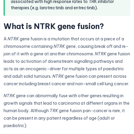
associated with high response rates to TRK inhibitor
therapies (e.g. larotrectinib and entrectinib).
What is NTRK gene fusion?
A
NTRK
gene fusion is a mutation that occurs at a piece of a
chromosome containing
NTRK
gene, causing break off and re-
join of it with a gene at another chromosome.
NTRK
gene fusion
leads to activation of downstream signalling pathways and
acts as an oncogenic-driver for multiple types of paediatric
and adult solid tumours.
NTRK
gene fusion can present across
cancer including breast cancer and non-small cell lung cancer.
NTRK
gene can abnormally fuse with other genes resulting in
growth signals that lead to carcinoma at different organs in the
human body. Although
TRK
gene fusion pan-cancer is rare, it
can be present in any patient regardless of age (adult or
paediatric).