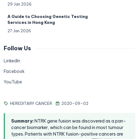
29 Jan 2026
A Guide to Choosing Genetic Testing
Services in Hong Kong
27 Jan 2026
Follow Us
LinkedIn
Facebook
YouTube
HEREDITARY CANCER
2020-09-02
Summary
:
NTRK gene fusion was discovered as a pan-
cancer biomarker, which can be found in most tumour
types. Patients with NTRK fusion-positive cancers are