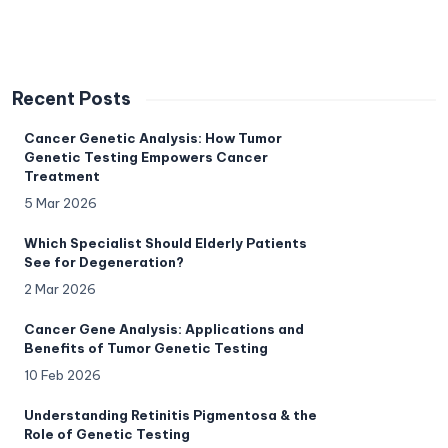
Recent Posts
Cancer Genetic Analysis: How Tumor
Genetic Testing Empowers Cancer
Treatment
5 Mar 2026
Which Specialist Should Elderly Patients
See for Degeneration?
2 Mar 2026
Cancer Gene Analysis: Applications and
Benefits of Tumor Genetic Testing
10 Feb 2026
Understanding Retinitis Pigmentosa & the
Role of Genetic Testing