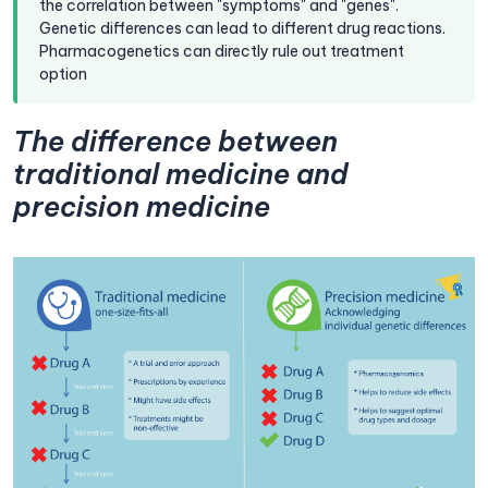
the correlation between "symptoms" and "genes".
Genetic differences can lead to different drug reactions.
Pharmacogenetics can directly rule out treatment
option
The difference between
traditional medicine and
precision medicine