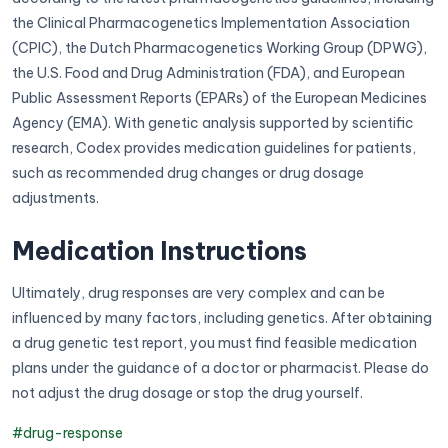
the Clinical Pharmacogenetics Implementation Association
(CPIC), the Dutch Pharmacogenetics Working Group (DPWG),
the U.S. Food and Drug Administration (FDA), and European
Public Assessment Reports (EPARs) of the European Medicines
Agency (EMA). With genetic analysis supported by scientific
research, Codex provides medication guidelines for patients,
such as recommended drug changes or drug dosage
adjustments.
Medication Instructions
Ultimately, drug responses are very complex and can be
influenced by many factors, including genetics. After obtaining
a drug genetic test report, you must find feasible medication
plans under the guidance of a doctor or pharmacist. Please do
not adjust the drug dosage or stop the drug yourself.
#drug-response