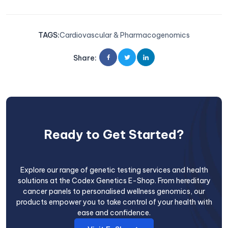
TAGS
:
Cardiovascular & Pharmacogenomics
Share
:
Ready to Get Started?
Explore our range of genetic testing services and health
solutions at the Codex Genetics E-Shop. From hereditary
cancer panels to personalised wellness genomics, our
products empower you to take control of your health with
ease and confidence.