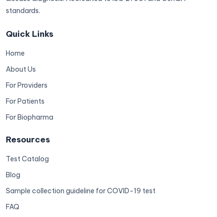
standards.
Quick Links
Home
About Us
For Providers
For Patients
For Biopharma
Resources
Test Catalog
Blog
Sample collection guideline for COVID-19 test
FAQ