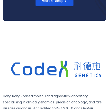
Visit E-Shop
Hong Kong-based molecular diagnostics laboratory
specialising in clinical genomics, precision oncology, and rare
disease diagnosis. Accredited to ISO 27001 and GenQA