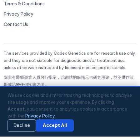
Terms & Conditions
Privacy Policy
Contact Us
The services provided by Codex Genetics are for research use only,
and they are not suitable for diagnostic and/or treatment use,
unless otherwise instructed by licensed medical professionals.
除非有醫療專業人員另行指示，此網站的服務只供研究用途，並不供作診
斷或治療任何疾病之用。
CoGenesis® is a trademark of Codex Genetics Limited
We use cookies and similar tracking technologies to analyse
site usage and improve your experience. By clicking
Accept
, you consent to analytics cookies in accordance
🔒
ISO 27001 Certified
✅
GenQA Accredited
with the
Privacy Policy
。
🏥
Hong Kong Science Park
📞
+852 3008 2560
💬
WhatsApp
Mon–Fri 9:00–18:00 HKT
Decline
Accept All
🔏 Privacy Policy