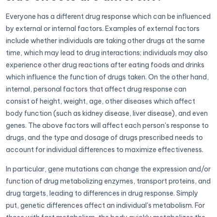
Everyone has a different drug response which can be influenced
by external or internal factors. Examples of external factors
include whether individuals are taking other drugs at the same
time, which may lead to drug interactions; individuals may also
experience other drug reactions after eating foods and drinks
which influence the function of drugs taken. On the other hand,
internal, personal factors that affect drug response can
consist of height, weight, age, other diseases which affect
body function (such as kidney disease, liver disease), and even
genes. The above factors will affect each person's response to
drugs, and the type and dosage of drugs prescribed needs to
account for individual differences to maximize effectiveness.
In particular, gene mutations can change the expression and/or
function of drug metabolizing enzymes, transport proteins, and
drug targets, leading to differences in drug response. Simply
put, genetic differences affect an individual's metabolism. For