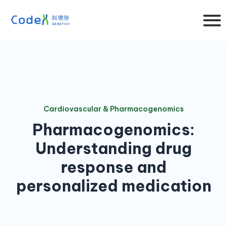
Cardiovascular & Pharmacogenomics
Pharmacogenomics:
Understanding drug
response and
personalized medication