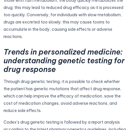
those with fast metabolism, the body quickly metabolizes the
drug; this may lead to reduced drug efficacy as it is processed
too quickly. Conversely, for individuals with slow metabolism,
drugs are excreted too slowly; this may cause toxins to
accumulate in the body, causing side effects or adverse
reactions.
Trends in personalized medicine:
understanding genetic testing for
drug response
Through drug genetic testing, it is possible to check whether
the patient has genetic mutations that affect drug response,
which can help improve the efficacy of medication, save the
cost of medication changes, avoid adverse reactions, and
reduce side effects.
Codex’s drug genetic testing is followed by a report analysis
according to the latest pharmacogenetics guidelines, including