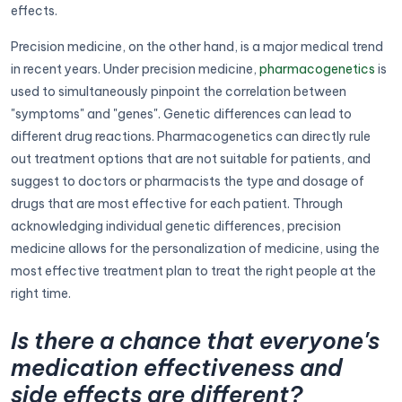
effects.
Precision medicine, on the other hand, is a major medical trend
in recent years. Under precision medicine,
pharmacogenetics
is
used to simultaneously pinpoint the correlation between
"symptoms" and "genes". Genetic differences can lead to
different drug reactions. Pharmacogenetics can directly rule
out treatment options that are not suitable for patients, and
suggest to doctors or pharmacists the type and dosage of
drugs that are most effective for each patient. Through
acknowledging individual genetic differences, precision
medicine allows for the personalization of medicine, using the
most effective treatment plan to treat the right people at the
right time.
Is there a chance that everyone's
medication effectiveness and
side effects are different?