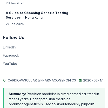
29 Jan 2026
A Guide to Choosing Genetic Testing
Services in Hong Kong
27 Jan 2026
Follow Us
LinkedIn
Facebook
YouTube
CARDIOVASCULAR & PHARMACOGENOMICS
2020-02-17
Summary
:
Precision medicine is a major medical trend in
recent years. Under precision medicine,
pharmacogenetics is used to simultaneously pinpoint