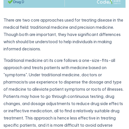
There are two core approaches used for treating disease in the
medical field: traditional medicine and precision medicine.
Though both are important, they have significant differences
which should be understood to help individuals in making
informed decisions.
Traditional medicine at its core follows a one-size-fits-all
approach and treats patients with medicine based on
"symptoms". Under traditional medicine, doctors or
pharmacists use experience to dispense the dosage and type
of medicine to alleviate patient symptoms or roots of illnesses.
Patients may have to go through continuous testing, drug
changes, and dosage adjustments to reduce drug side effects
or ineffective medication, all to find a relatively suitable drug
treatment. This approach is hence less effective in treating
specific patients, and it is more difficult to avoid adverse