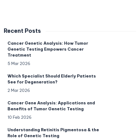
Recent Posts
Cancer Genetic Analysis: How Tumor
Genetic Testing Empowers Cancer
Treatment
5 Mar 2026
Which Specialist Should Elderly Patients
See for Degeneration?
2 Mar 2026
Cancer Gene Analysis: Applications and
Benefits of Tumor Genetic Testing
10 Feb 2026
Understanding Retinitis Pigmentosa & the
Role of Genetic Testing