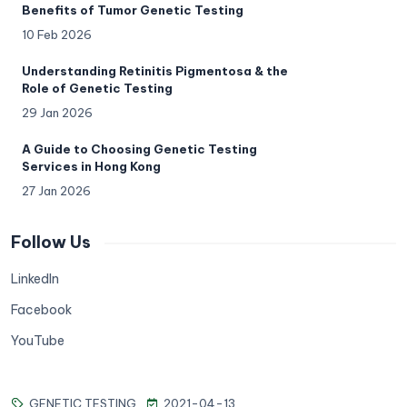
Benefits of Tumor Genetic Testing
10 Feb 2026
Understanding Retinitis Pigmentosa & the
Role of Genetic Testing
29 Jan 2026
A Guide to Choosing Genetic Testing
Services in Hong Kong
27 Jan 2026
Follow Us
LinkedIn
Facebook
YouTube
GENETIC TESTING
2021-04-13