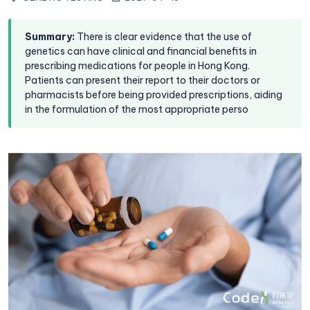
Summary
:
There is clear evidence that the use of
genetics can have clinical and financial benefits in
prescribing medications for people in Hong Kong.
Patients can present their report to their doctors or
pharmacists before being provided prescriptions, aiding
in the formulation of the most appropriate perso