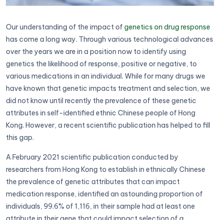
Our understanding of the impact of
genetics on drug response
has come a long way. Through various technological advances
over the years we are in a position now to identify using
genetics the likelihood of response, positive or negative, to
various medications in an individual. While for many drugs we
have known that genetic impacts treatment and selection, we
did not know until recently the prevalence of these genetic
attributes in self-identified ethnic Chinese people of Hong
Kong. However, a recent scientific publication has helped to fill
this gap.
A February 2021 scientific publication conducted by
researchers from Hong Kong to establish in ethnically Chinese
the prevalence of genetic attributes that can impact
medication response, identified an astounding proportion of
individuals, 99.6% of 1,116, in their sample had at least one
attribute in their gene that could impact selection of a