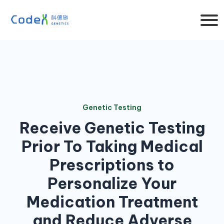
Genetic Testing
Receive Genetic Testing
Prior To Taking Medical
Prescriptions to
Personalize Your
Medication Treatment
and Reduce Adverse