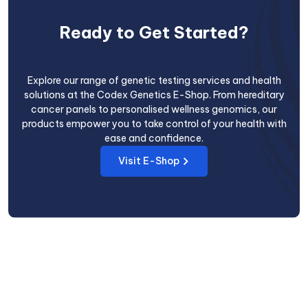
Ready to Get Started?
Explore our range of genetic testing services and health
solutions at the Codex Genetics E-Shop. From hereditary
cancer panels to personalised wellness genomics, our
products empower you to take control of your health with
ease and confidence.
Visit E-Shop