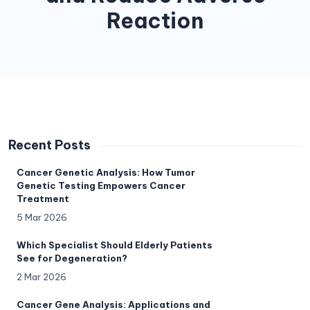
Reaction
Recent Posts
Cancer Genetic Analysis: How Tumor
Genetic Testing Empowers Cancer
Treatment
5 Mar 2026
Which Specialist Should Elderly Patients
See for Degeneration?
2 Mar 2026
Cancer Gene Analysis: Applications and