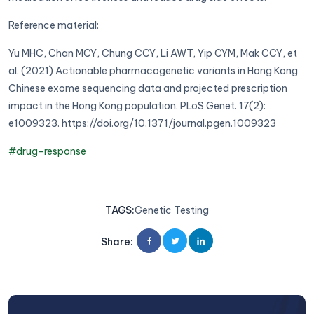
Reference material:
Yu MHC, Chan MCY, Chung CCY, Li AWT, Yip CYM, Mak CCY, et
al. (2021) Actionable pharmacogenetic variants in Hong Kong
Chinese exome sequencing data and projected prescription
impact in the Hong Kong population. PLoS Genet. 17(2):
e1009323. https://doi.org/10.1371/journal.pgen.1009323
#drug-response
TAGS
:
Genetic Testing
Share
: