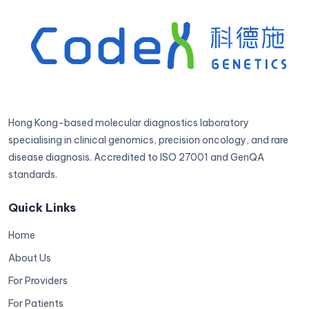
Hong Kong-based molecular diagnostics laboratory
specialising in clinical genomics, precision oncology, and rare
disease diagnosis. Accredited to ISO 27001 and GenQA
standards.
Quick Links
Home
About Us
For Providers
For Patients