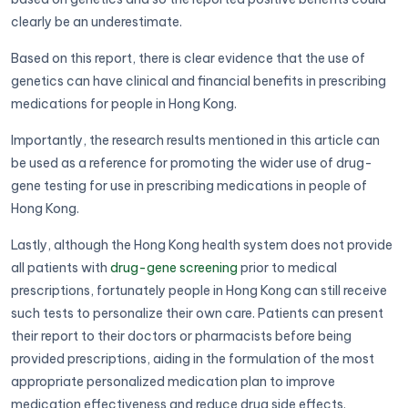
clearly be an underestimate.
Based on this report, there is clear evidence that the use of
genetics can have clinical and financial benefits in prescribing
medications for people in Hong Kong.
Importantly, the research results mentioned in this article can
be used as a reference for promoting the wider use of drug-
gene testing for use in prescribing medications in people of
Hong Kong.
Lastly, although the Hong Kong health system does not provide
all patients with
drug-gene screening
prior to medical
prescriptions, fortunately people in Hong Kong can still receive
such tests to personalize their own care. Patients can present
their report to their doctors or pharmacists before being
provided prescriptions, aiding in the formulation of the most
appropriate personalized medication plan to improve
medication effectiveness and reduce drug side effects.