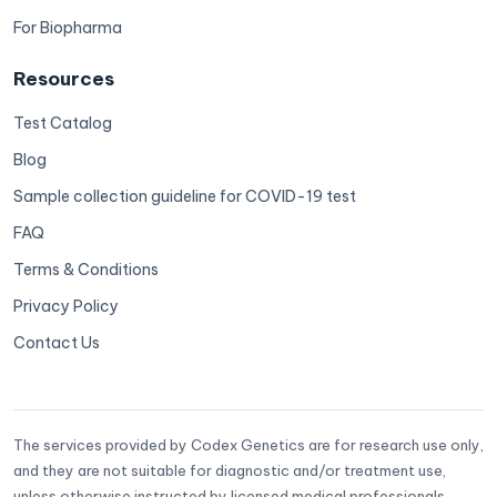
For Biopharma
Resources
Test Catalog
Blog
Sample collection guideline for COVID-19 test
FAQ
Terms & Conditions
Privacy Policy
Contact Us
The services provided by Codex Genetics are for research use only,
and they are not suitable for diagnostic and/or treatment use,
unless otherwise instructed by licensed medical professionals.