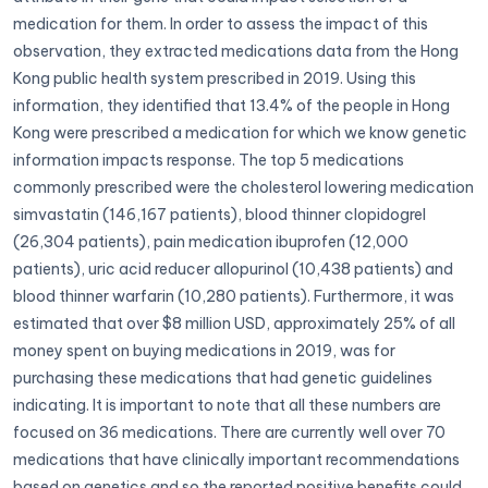
medication for them. In order to assess the impact of this
observation, they extracted medications data from the Hong
Kong public health system prescribed in 2019. Using this
information, they identified that 13.4% of the people in Hong
Kong were prescribed a medication for which we know genetic
information impacts response. The top 5 medications
commonly prescribed were the cholesterol lowering medication
simvastatin (146,167 patients), blood thinner clopidogrel
(26,304 patients), pain medication ibuprofen (12,000
patients), uric acid reducer allopurinol (10,438 patients) and
blood thinner warfarin (10,280 patients). Furthermore, it was
estimated that over $8 million USD, approximately 25% of all
money spent on buying medications in 2019, was for
purchasing these medications that had genetic guidelines
indicating. It is important to note that all these numbers are
focused on 36 medications. There are currently well over 70
medications that have clinically important recommendations
based on genetics and so the reported positive benefits could