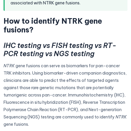
associated with NTRK gene fusions.
How to identify NTRK gene
fusions?
IHC testing vs FISH testing vs RT-
PCR testing vs NGS testing
NTRK
gene fusions can serve as biomarkers for pan-cancer
TRK inhibitors. Using biomarker-driven companion diagnostics,
clinicians are able to predict the effects of targeted agents
against those rare genetic mutations that are potentially
tumorigenic across pan-cancer. Immunohistochemistry (IHC),
Fluorescence in situ hybridization (FISH), Reverse Transcription
Polymerase Chain Reaction (RT-PCR), and Next-generation
Sequencing (NGS) testing are commonly used to identify
NTRK
gene fusions.