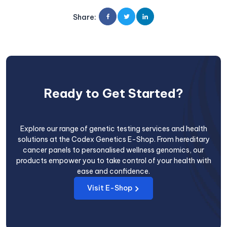
Share
:
Ready to Get Started?
Explore our range of genetic testing services and health
solutions at the Codex Genetics E-Shop. From hereditary
cancer panels to personalised wellness genomics, our
products empower you to take control of your health with
ease and confidence.
Visit E-Shop