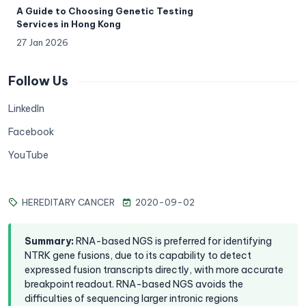
A Guide to Choosing Genetic Testing
Services in Hong Kong
27 Jan 2026
Follow Us
LinkedIn
Facebook
YouTube
HEREDITARY CANCER
2020-09-02
Summary
:
RNA-based NGS is preferred for identifying
NTRK gene fusions, due to its capability to detect
expressed fusion transcripts directly, with more accurate
breakpoint readout. RNA-based NGS avoids the
difficulties of sequencing larger intronic regions