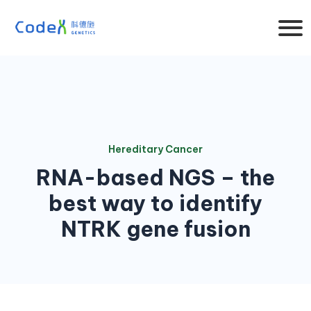
Hereditary Cancer
RNA-based NGS – the
best way to identify
NTRK gene fusion