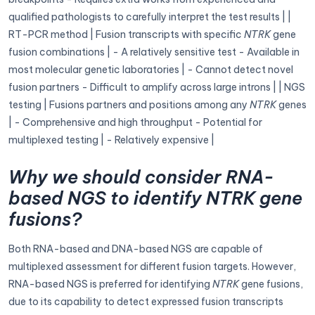
qualified pathologists to carefully interpret the test results | |
RT-PCR method | Fusion transcripts with specific
NTRK
gene
fusion combinations | - A relatively sensitive test - Available in
most molecular genetic laboratories | - Cannot detect novel
fusion partners - Difficult to amplify across large introns | | NGS
testing | Fusions partners and positions among any
NTRK
genes
| - Comprehensive and high throughput - Potential for
multiplexed testing | - Relatively expensive |
Why we should consider RNA-
based NGS to identify NTRK gene
fusions?
Both RNA-based and DNA-based NGS are capable of
multiplexed assessment for different fusion targets. However,
RNA-based NGS is preferred for identifying
NTRK
gene fusions,
due to its capability to detect expressed fusion transcripts