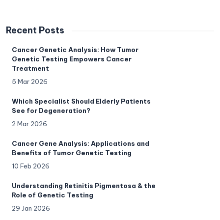
Recent Posts
Cancer Genetic Analysis: How Tumor
Genetic Testing Empowers Cancer
Treatment
5 Mar 2026
Which Specialist Should Elderly Patients
See for Degeneration?
2 Mar 2026
Cancer Gene Analysis: Applications and
Benefits of Tumor Genetic Testing
10 Feb 2026
Understanding Retinitis Pigmentosa & the
Role of Genetic Testing
29 Jan 2026