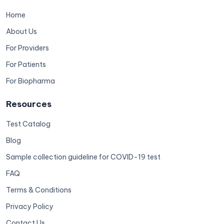
Home
About Us
For Providers
For Patients
For Biopharma
Resources
Test Catalog
Blog
Sample collection guideline for COVID-19 test
FAQ
Terms & Conditions
Privacy Policy
Contact Us