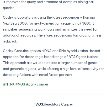
It improves the query performance of complex biological
queries.
Codex’s laboratory is using the latest sequencer – Illumina
NextSeq 2000, for next-generation sequencing (NGS). It
simplifies sequencing workflows and minimizes the need for
additional resources. Therefore, sequencing turnaround time is
reduced.
Codex Genetics applies a DNA and RNA hybridization-based
approach for detecting a broad range of
NTRK
gene fusions.
This approach allows us to detect a larger number of genes
and genomic regions, while offering a high level of sensitivity for
detecting fusions with novel fusion partners.
#NTRK
#NGS
#pan-cancer
TAGS
:
Hereditary Cancer