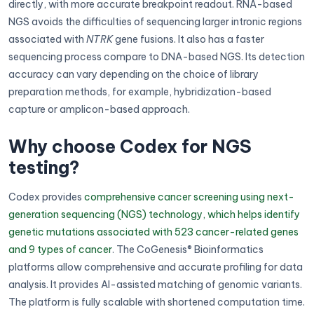
directly, with more accurate breakpoint readout. RNA-based
NGS avoids the difficulties of sequencing larger intronic regions
associated with
NTRK
gene fusions. It also has a faster
sequencing process compare to DNA-based NGS. Its detection
accuracy can vary depending on the choice of library
preparation methods, for example, hybridization-based
capture or amplicon-based approach.
Why choose Codex for NGS
testing?
Codex provides
comprehensive cancer screening using next-
generation sequencing (NGS) technology, which helps identify
genetic mutations associated with 523 cancer-related genes
and 9 types of cancer
. The CoGenesis® Bioinformatics
platforms allow comprehensive and accurate profiling for data
analysis. It provides AI-assisted matching of genomic variants.
The platform is fully scalable with shortened computation time.