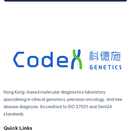
Hong Kong-based molecular diagnostics laboratory
specialising in clinical genomics, precision oncology, and rare
disease diagnosis. Accredited to ISO 27001 and GenQA
standards.
Quick Links