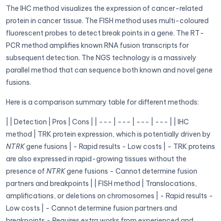
The IHC method visualizes the expression of cancer-related
protein in cancer tissue. The FISH method uses multi-coloured
fluorescent probes to detect break points in a gene. The RT-
PCR method amplifies known RNA fusion transcripts for
subsequent detection. The NGS technology is a massively
parallel method that can sequence both known and novel gene
fusions.
Here is a comparison summary table for different methods:
| | Detection | Pros | Cons | | --- | --- | --- | --- | | IHC
method | TRK protein expression, which is potentially driven by
NTRK
gene fusions | - Rapid results - Low costs | - TRK proteins
are also expressed in rapid-growing tissues without the
presence of
NTRK
gene fusions - Cannot determine fusion
partners and breakpoints | | FISH method | Translocations,
amplifications, or deletions on chromosomes | - Rapid results -
Low costs | - Cannot determine fusion partners and
breakpoints - Requires extra works from experienced and