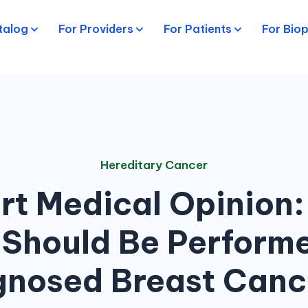
talog
For Providers
For Patients
For Bio
Hereditary Cancer
rt Medical Opinion:
 Should Be Performe
nosed Breast Canc