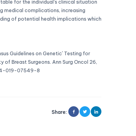
ble for the individual’s clinical situation
ling medical complications, increasing
ding of potential health implications which
nsus Guidelines on Genetic` Testing for
y of Breast Surgeons. Ann Surg Oncol 26,
434-019-07549-8
Share
: