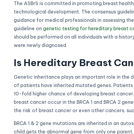
The ASBrS is committed in promoting breast health
technological development. The consensus guidelin
guidance for medical professionals in assessing the
guideline on
genetic testing for hereditary breast 
should be performed on all individuals with a histor
were newly diagnosed.
Is Hereditary Breast C
Genetic inheritance plays an important role in the
of patients have inherited mutated genes. Patient
10-fold higher chance of developing breast cance
breast cancer occur in the BRCA 1 and BRCA 2 genes
the risk of breast cancer or even other cancers, su
BRCA 1 & 2 gene mutations are inherited in an aut
child gets the abnormal gene from only one parent, 