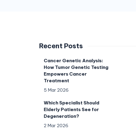
Recent Posts
Cancer Genetic Analysis:
How Tumor Genetic Testing
Empowers Cancer
Treatment
5 Mar 2026
Which Specialist Should
Elderly Patients See for
Degeneration?
2 Mar 2026