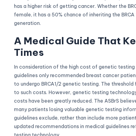
has a higher risk of getting cancer. Whether the BR
female, it has a 50% chance of inheriting the BRCA
generation.
A Medical Guide That K
Times
In consideration of the high cost of genetic testing 
guidelines only recommended breast cancer patients
to undergo BRCA1/2 genetic testing. The threshold f
to such costs. However, genetic testing technolog
costs have been greatly reduced. The ASBrS believe
many patients losing valuable genetic testing infor
guidelines exclude, rather than include more patient
updated recommendations in medical guidelines re
testing technology.