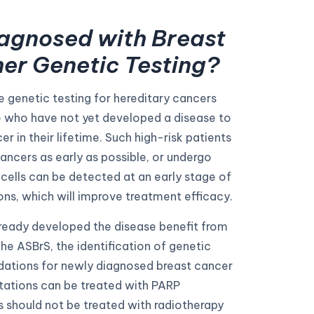
agnosed with Breast
her Genetic Testing?
genetic testing for hereditary cancers
e who have not yet developed a disease to
r in their lifetime. Such high-risk patients
ancers as early as possible, or undergo
cells can be detected at an early stage of
ons, which will improve treatment efficacy.
lready developed the disease benefit from
he ASBrS, the identification of genetic
ations for newly diagnosed breast cancer
tations can be treated with PARP
s should not be treated with radiotherapy