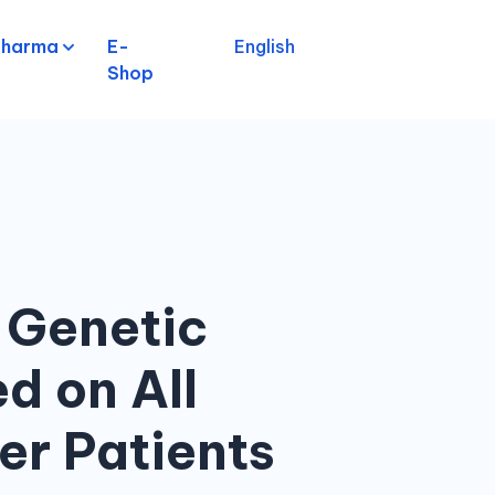
pharma
E-
English
Shop
 Genetic
d on All
er Patients