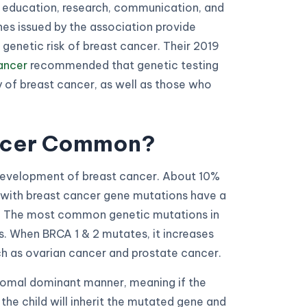
 education, research, communication, and
es issued by the association provide
 genetic risk of breast cancer. Their 2019
cancer
recommended that genetic testing
y of breast cancer, as well as those who
ancer Common?
 development of breast cancer. About 10%
s with breast cancer gene mutations have a
r. The most common genetic mutations in
. When BRCA 1 & 2 mutates, it increases
ch as ovarian cancer and prostate cancer.
osomal dominant manner, meaning if the
the child will inherit the mutated gene and