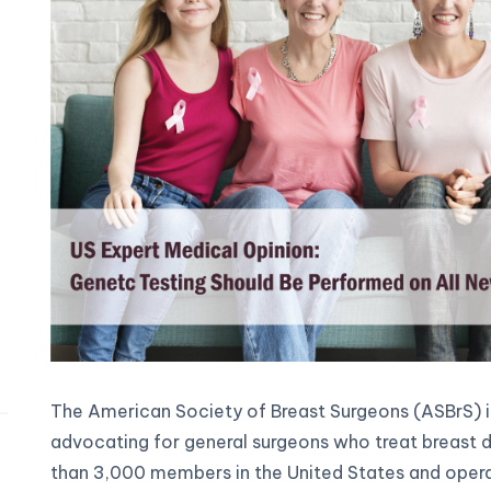
The American Society of Breast Surgeons (ASBrS) is
advocating for general surgeons who treat breast di
than 3,000 members in the United States and operat