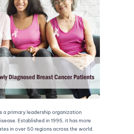
 a primary leadership organization
sease. Established in 1995, it has more
es in over 50 regions across the world.