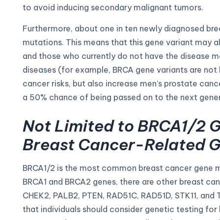
to avoid inducing secondary malignant tumors.
Furthermore, about one in ten newly diagnosed brea
mutations. This means that this gene variant may als
and those who currently do not have the disease may
diseases (for example, BRCA gene variants are not
cancer risks, but also increase men’s prostate canc
a 50% chance of being passed on to the next gener
Not Limited to BRCA1/2 G
Breast Cancer-Related G
BRCA1/2 is the most common breast cancer gene muta
BRCA1 and BRCA2 genes, there are other breast ca
CHEK2, PALB2, PTEN, RAD51C, RAD51D, STK11, and T
that individuals should consider genetic testing for