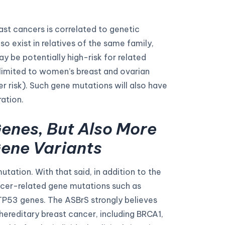
st cancers is correlated to genetic
o exist in relatives of the same family,
 be potentially high-risk for related
 limited to women’s breast and ovarian
er risk). Such gene mutations will also have
ation.
enes, But Also More
ene Variants
tion. With that said, in addition to the
ncer-related gene mutations such as
P53 genes. The ASBrS strongly believes
 hereditary breast cancer, including BRCA1,