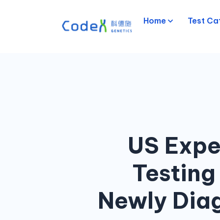
Home
Test Ca
US Expe
Testing
Newly Diag