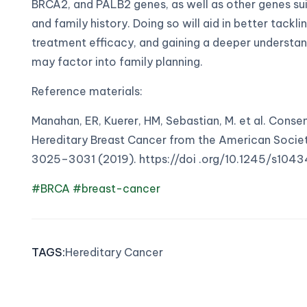
BRCA2, and PALB2 genes, as well as other genes suita
and family history. Doing so will aid in better tack
treatment efficacy, and gaining a deeper understan
may factor into family planning.
Reference materials:
Manahan, ER, Kuerer, HM, Sebastian, M. et al. Conse
Hereditary Breast Cancer from the American Societ
3025–3031 (2019). https://doi .org/10.1245/s10
#BRCA
#breast-cancer
TAGS
:
Hereditary Cancer