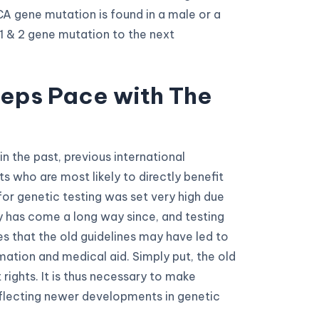
CA gene mutation is found in a male or a
 1 & 2 gene mutation to the next
eeps Pace with The
in the past, previous international
 who are most likely to directly benefit
or genetic testing was set very high due
y has come a long way since, and testing
s that the old guidelines may have led to
mation and medical aid. Simply put, the old
 rights. It is thus necessary to make
flecting newer developments in genetic