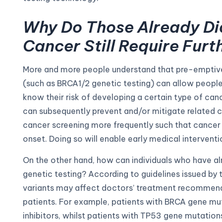
Why Do Those Already Di
Cancer Still Require Furt
More and more people understand that pre-emptive 
(such as BRCA1/2 genetic testing) can allow peopl
know their risk of developing a certain type of cance
can subsequently prevent and/or mitigate related c
cancer screening more frequently such that cancer 
onset. Doing so will enable early medical interventi
On the other hand, how can individuals who have a
genetic testing? According to guidelines issued by t
variants may affect doctors’ treatment recommend
patients. For example, patients with BRCA gene mu
inhibitors, whilst patients with TP53 gene mutation