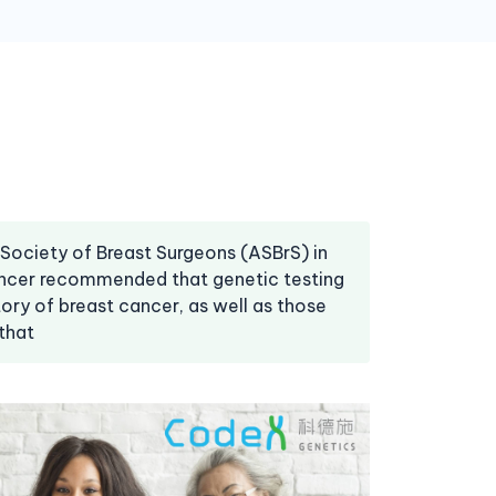
 Society of Breast Surgeons (ASBrS) in
cancer recommended that genetic testing
tory of breast cancer, as well as those
that