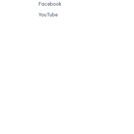
Facebook
YouTube