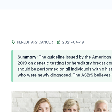
HEREDITARY CANCER
2021-04-19
Summary
:
The guideline issued by the American
2019 on genetic testing for hereditary breast 
should be performed on all individuals with a his
who were newly diagnosed. The ASBrS believes 