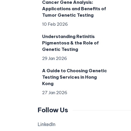
Cancer Gene Analysis:
Applications and Benefits of
Tumor Genetic Testing
10 Feb 2026
Understanding Retinitis
Pigmentosa & the Role of
Genetic Testing
29 Jan 2026
A Guide to Choosing Genetic
Testing Services in Hong
Kong
27 Jan 2026
Follow Us
LinkedIn