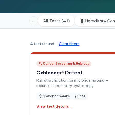
←
All Tests (41)
🧬
Hereditary Ca
4
tests found
Clear filters
🔍
Cancer Screening & Rule out
Cxbladder® Detect
Risk stratification for microhaematuria —
reduce unnecessary cystoscopy
⏱
2 working weeks
🧪
Urine
View test details →