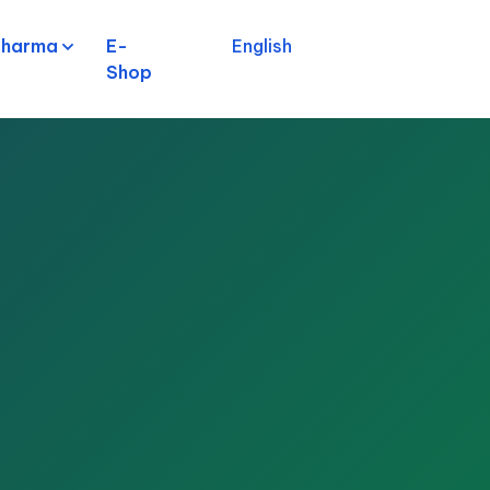
pharma
E-
English
Shop