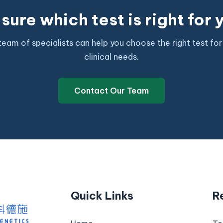
sure which test is right for
team of specialists can help you choose the right test for
clinical needs.
Contact Our Team
Quick Links
R