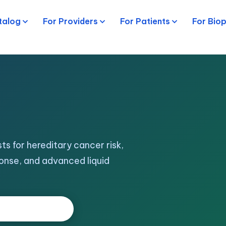
talog
For Providers
For Patients
For Bio
ts for hereditary cancer risk,
onse, and advanced liquid