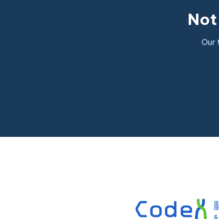
Not 
Our 