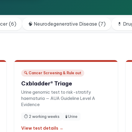
ncer
(
6
)
🧠
Neurodegenerative Disease
(
7
)
💊
Dru
🔍
Cancer Screening & Rule out
Cxbladder® Triage
Urine genomic test to risk-stratify
haematuria — AUA Guideline Level A
Evidence
⏱
2 working weeks
🧪
Urine
View test details →