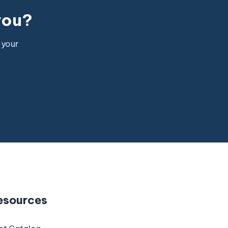
 you?
 your
esources