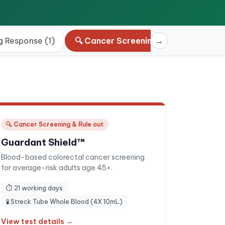
g Response
(
1
)
🔍
Cancer Screening & Rule out
→
(
4
)
🔍
Cancer Screening & Rule out
Guardant Shield™
Blood-based colorectal cancer screening
for average-risk adults age 45+.
⏱
21 working days
🧪
Streck Tube Whole Blood (4X 10mL)
View test details →