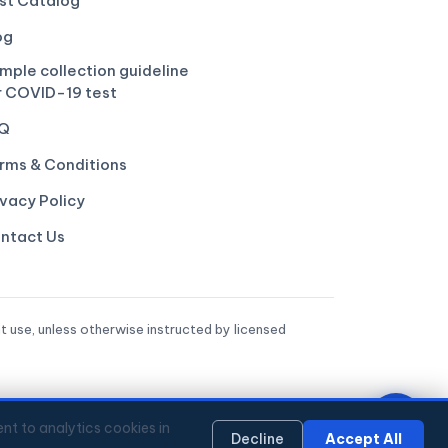
st Catalog
og
mple collection guideline
r COVID-19 test
Q
rms & Conditions
ivacy Policy
ntact Us
t use, unless otherwise instructed by licensed
nt to analytics cookies in
Decline
Accept All