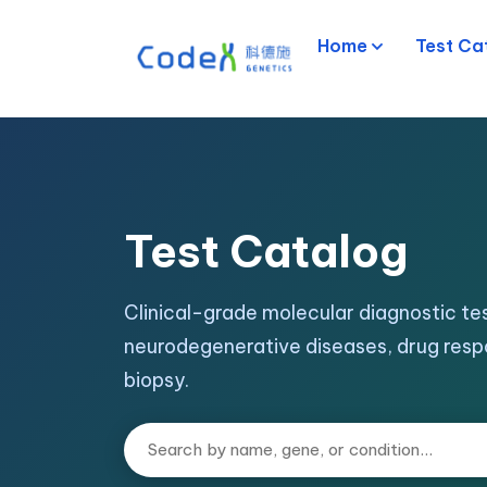
Home
Test Ca
Test Catalog
Clinical-grade molecular diagnostic tes
neurodegenerative diseases, drug resp
biopsy.
Search tests