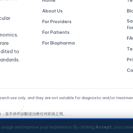
Home
Te
About Us
Bl
ular
Sa
For Providers
fo
For Patients
genomics,
FA
rare
For Biopharma
Te
edited to
andards.
Pr
Co
arch use only, and they are not suitable for diagnostic and/or treatmen
途，並不供作診斷或治療任何疾病之用。
ed
e usage and improve your experience. By clicking
Accept
, you conse