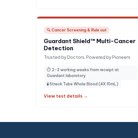
🔍
Cancer Screening & Rule out
Guardant Shield™ Multi-Cancer
Detection
Trusted by Doctors. Powered by Pioneers
⏱
2-3 working weeks from receipt at
Guardant laboratory
🧪
Streck Tube Whole Blood (4X 10mL)
View test details →