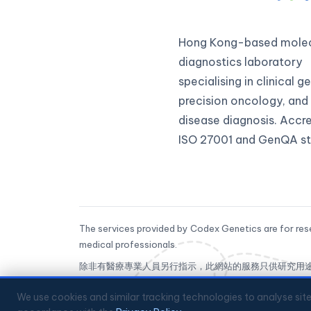
Hong Kong-based molec
diagnostics laboratory
specialising in clinical 
precision oncology, and 
disease diagnosis. Accr
ISO 27001 and GenQA st
The services provided by Codex Genetics are for rese
medical professionals.
除非有醫療專業人員另行指示，此網站的服務只供研究用
CoGenesis® is a trademark of Codex Genetics Limit
We use cookies and similar tracking technologies to analyse sit