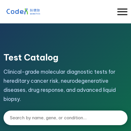
Test Catalog
Clinical-grade molecular diagnostic tests for
hereditary cancer risk, neurodegenerative
diseases, drug response, and advanced liquid
biopsy.
Search tests