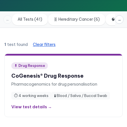
All Tests (41)
🧬
Hereditary Cancer
(
6
)
🧠
Neuro
←
→
1
test found
Clear filters
💊
Drug Response
CoGenesis® Drug Response
Pharmacogenomics for drug personalisation
⏱
4 working weeks
🧪
Blood / Saliva / Buccal Swab
View test details →