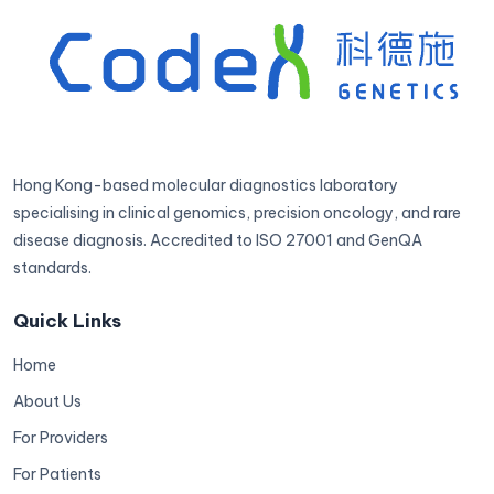
Hong Kong-based molecular diagnostics laboratory
specialising in clinical genomics, precision oncology, and rare
disease diagnosis. Accredited to ISO 27001 and GenQA
standards.
Quick Links
Home
About Us
For Providers
For Patients