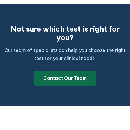
Not sure which test is right for
you?
Our team of specialists can help you choose the right
test for your clinical needs.
Contact Our Team