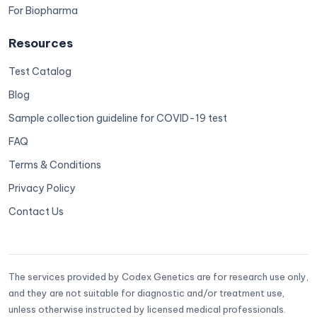
For Biopharma
Resources
Test Catalog
Blog
Sample collection guideline for COVID-19 test
FAQ
Terms & Conditions
Privacy Policy
Contact Us
The services provided by Codex Genetics are for research use only,
and they are not suitable for diagnostic and/or treatment use,
unless otherwise instructed by licensed medical professionals.