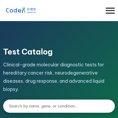
Test Catalog
Clinical-grade molecular diagnostic tests for
hereditary cancer risk, neurodegenerative
diseases, drug response, and advanced liquid
biopsy.
Search tests