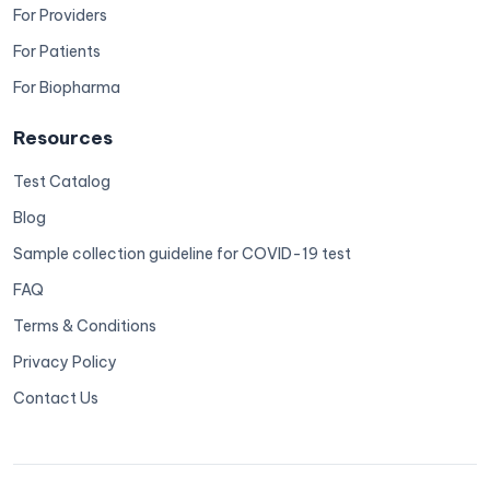
For Providers
For Patients
For Biopharma
Resources
Test Catalog
Blog
Sample collection guideline for COVID-19 test
FAQ
Terms & Conditions
Privacy Policy
Contact Us