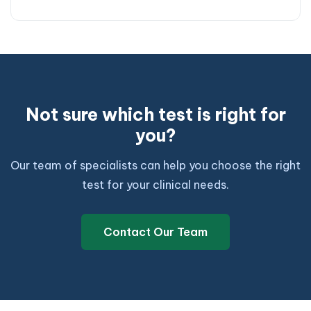
Not sure which test is right for
you?
Our team of specialists can help you choose the right
test for your clinical needs.
Contact Our Team