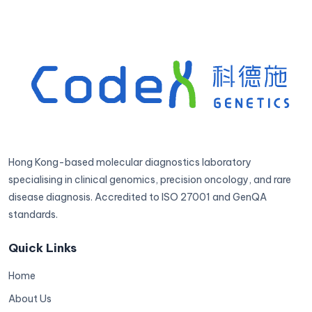
Hong Kong-based molecular diagnostics laboratory
specialising in clinical genomics, precision oncology, and rare
disease diagnosis. Accredited to ISO 27001 and GenQA
standards.
Quick Links
Home
About Us