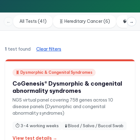
All Tests (41)
🧬
Hereditary Cancer
(
6
)
🧠
Neuro
←
→
1
test found
Clear filters
🧬
Dysmorphic & Congenital Syndromes
CoGenesis® Dysmorphic & congenital
abnormality syndromes
NGS virtual panel covering 758 genes across 10
disease panels (Dysmorphic and congenital
abnormality syndromes)
⏱
3-4 working weeks
🧪
Blood / Saliva / Buccal Swab
View test details →