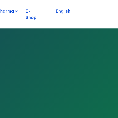
pharma
E-
English
Shop