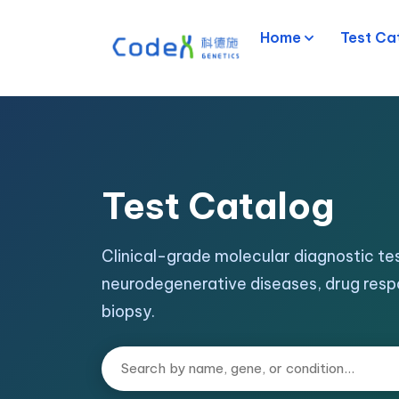
Home
Test Ca
Test Catalog
Clinical-grade molecular diagnostic tes
neurodegenerative diseases, drug resp
biopsy.
Search tests