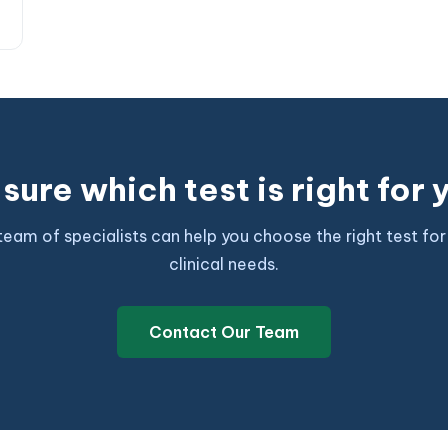
sure which test is right for
team of specialists can help you choose the right test for
clinical needs.
Contact Our Team