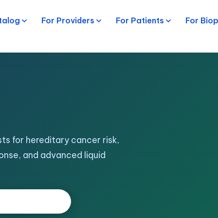
talog
For Providers
For Patients
For Bio
ts for hereditary cancer risk,
onse, and advanced liquid