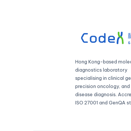
Hong Kong-based molec
diagnostics laboratory
specialising in clinical 
precision oncology, and 
disease diagnosis. Accr
ISO 27001 and GenQA st