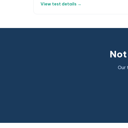
View test details →
Not 
Our 