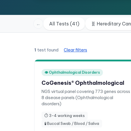
←
All Tests (41)
🧬
Hereditary Ca
1
test found
Clear filters
👁️
Ophthalmological Disorders
CoGenesis® Ophthalmological
NGS virtual panel covering 773 genes across
8 disease panels (Ophthalmological
disorders)
⏱
3-4 working weeks
🧪
Buccal Swab / Blood / Saliva