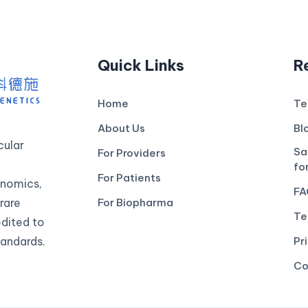
Quick Links
R
Home
Te
About Us
Bl
ular
Sa
For Providers
fo
For Patients
genomics,
FA
rare
For Biopharma
Te
edited to
andards.
Pr
Co