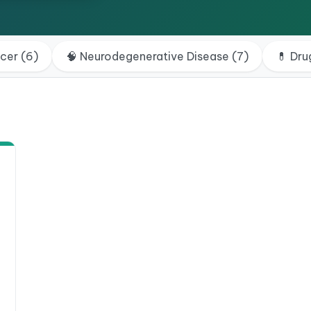
ncer
(
6
)
🧠
Neurodegenerative Disease
(
7
)
💊
Dru