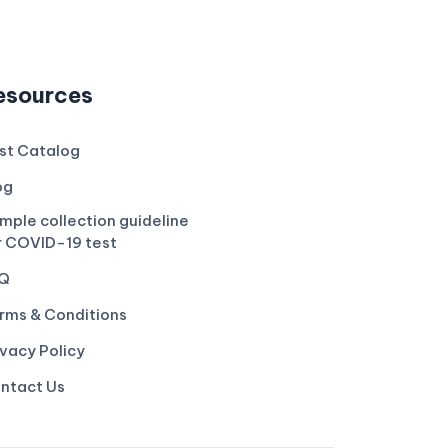
esources
st Catalog
og
mple collection guideline
r COVID-19 test
Q
rms & Conditions
ivacy Policy
ntact Us