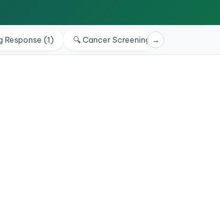
g Response
(
1
)
🔍
Cancer Screening & Rule out
→
(
4
)