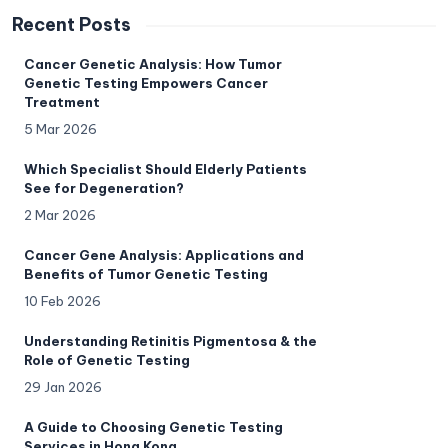
Recent Posts
Cancer Genetic Analysis: How Tumor
Genetic Testing Empowers Cancer
Treatment
5 Mar 2026
Which Specialist Should Elderly Patients
See for Degeneration?
2 Mar 2026
Cancer Gene Analysis: Applications and
Benefits of Tumor Genetic Testing
10 Feb 2026
Understanding Retinitis Pigmentosa & the
Role of Genetic Testing
29 Jan 2026
A Guide to Choosing Genetic Testing
Services in Hong Kong