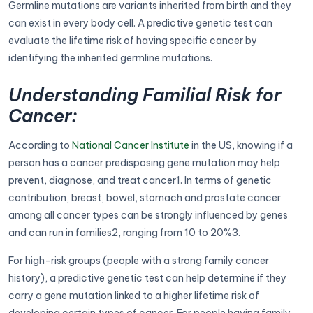
Germline mutations are variants inherited from birth and they
can exist in every body cell. A predictive genetic test can
evaluate the lifetime risk of having specific cancer by
identifying the inherited germline mutations.
Understanding Familial Risk for
Cancer:
According to
National Cancer Institute
in the US, knowing if a
person has a cancer predisposing gene mutation may help
prevent, diagnose, and treat cancer1. In terms of genetic
contribution, breast, bowel, stomach and prostate cancer
among all cancer types can be strongly influenced by genes
and can run in families2, ranging from 10 to 20%3.
For high-risk groups (people with a strong family cancer
history), a predictive genetic test can help determine if they
carry a gene mutation linked to a higher lifetime risk of