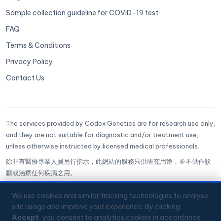
Sample collection guideline for COVID-19 test
FAQ
Terms & Conditions
Privacy Policy
Contact Us
The services provided by Codex Genetics are for research use only,
and they are not suitable for diagnostic and/or treatment use,
unless otherwise instructed by licensed medical professionals.
除非有醫療專業人員另行指示，此網站的服務只供研究用途，並不供作診
斷或治療任何疾病之用。
CoGenesis® is a trademark of Codex Genetics Limited
We use cookies and similar tracking technologies to analyse
site usage and improve your experience. By clicking
🔒
ISO 27001 Certified
✅
GenQA Accredited
Accept
, you consent to analytics cookies in accordance