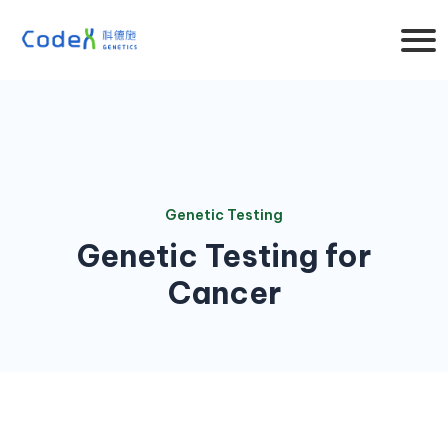
Genetic Testing
Genetic Testing for
Cancer