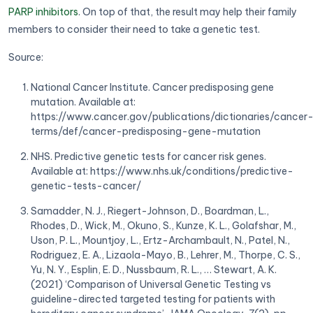
PARP inhibitors
. On top of that, the result may help their family
members to consider their need to take a genetic test.
Source:
National Cancer Institute. Cancer predisposing gene
mutation. Available at:
https://www.cancer.gov/publications/dictionaries/cancer
terms/def/cancer-predisposing-gene-mutation
NHS. Predictive genetic tests for cancer risk genes.
Available at: https://www.nhs.uk/conditions/predictive-
genetic-tests-cancer/
Samadder, N. J., Riegert-Johnson, D., Boardman, L.,
Rhodes, D., Wick, M., Okuno, S., Kunze, K. L., Golafshar, M.,
Uson, P. L., Mountjoy, L., Ertz-Archambault, N., Patel, N.,
Rodriguez, E. A., Lizaola-Mayo, B., Lehrer, M., Thorpe, C. S.,
Yu, N. Y., Esplin, E. D., Nussbaum, R. L., … Stewart, A. K.
(2021) ‘Comparison of Universal Genetic Testing vs
guideline-directed targeted testing for patients with