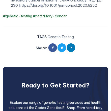
hereditary cancer syndrome’, JAMA Oncology, 7(2), pp.
230. https://doi.org/10.1001/jamaoncol.2020.6252
#genetic-testing
#hereditary-cancer
TAGS
:
Genetic Testing
Share
:
Ready to Get Started?
Explore our range of genetic testing services and health
solutions at the Codex Genetics E-Shop. From hereditary