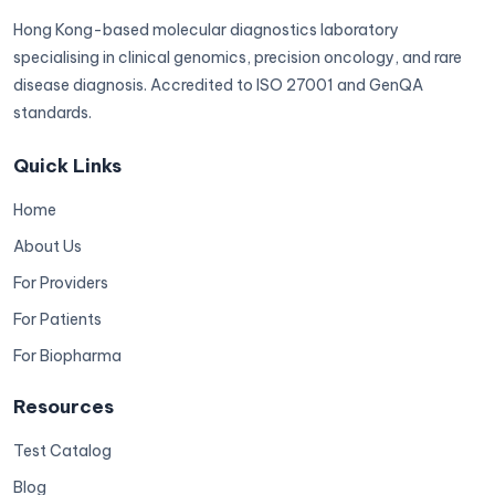
Hong Kong-based molecular diagnostics laboratory
specialising in clinical genomics, precision oncology, and rare
disease diagnosis. Accredited to ISO 27001 and GenQA
standards.
Quick Links
Home
About Us
For Providers
For Patients
For Biopharma
Resources
Test Catalog
Blog