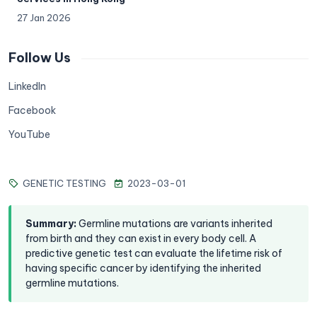
27 Jan 2026
Follow Us
LinkedIn
Facebook
YouTube
GENETIC TESTING
2023-03-01
Summary
:
Germline mutations are variants inherited
from birth and they can exist in every body cell. A
predictive genetic test can evaluate the lifetime risk of
having specific cancer by identifying the inherited
germline mutations.