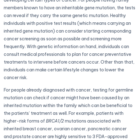
developing certain types of cancer. For people having family
members known to have an inheritable gene mutation, the tests
can reveal if they carry the same genetic mutation. Healthy
individuals with positive test results (which means carrying an
inherited gene mutation) can consider starting corresponding
cancer screening as soon as possible and screening more
frequently. With genetic information on hand, individuals can
consult medical professionals to plan for cancer preventative
treatments to intervene before cancers occur. Other than that,
individuals can make certain lifestyle changes to lower the
cancer risk.
For people already diagnosed with cancer, testing for germline
mutation can check if cancer might have been caused by an
inherited mutation within the family which can be beneficial to
the patients’ treatment as well. For example, patients with
higher-risk forms of
BRCA1/2
mutations associated with
inherited breast cancer, ovarian cancer, pancreatic cancer
and prostate cancer are highly sensitive to 3 FDA-approved