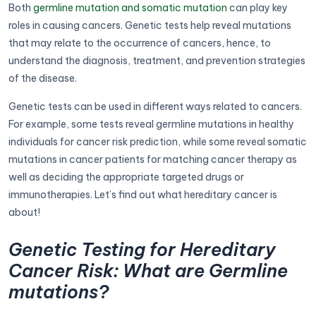
Both
germline mutation and somatic mutation
can play key
roles in causing cancers. Genetic tests help reveal mutations
that may relate to the occurrence of cancers, hence, to
understand the diagnosis, treatment, and prevention strategies
of the disease.
Genetic tests can be used in different ways related to cancers.
For example, some tests reveal germline mutations in healthy
individuals for cancer risk prediction, while some reveal somatic
mutations in cancer patients for matching cancer therapy as
well as deciding the appropriate targeted drugs or
immunotherapies. Let’s find out what hereditary cancer is
about!
Genetic Testing for Hereditary
Cancer Risk: What are Germline
mutations?