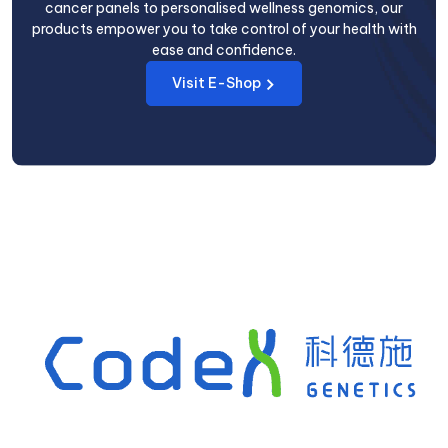
cancer panels to personalised wellness genomics, our
products empower you to take control of your health with
ease and confidence.
Visit E-Shop